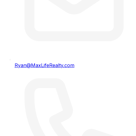
Ryan@MaxLifeRealty.com