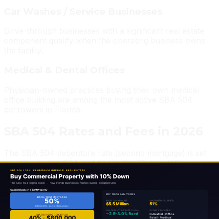
Car Washes / Service Businesses
Drive-through businesses with a significant real estate
component qualify when the operating business owns
the facility.
Medical & Dental Offices
Physician-owned practices buying their own medical
office building are among the most active SBA 504
borrowers in Florida.
SBA 504 Rates and Fees in 2026
The SBA 504 debenture rate (second mortgage) is set
monthly by the SBA and tied to the 10-year US
Treasury rate plus a spread. In 2026, rates on the SBA
portion run approximately in line with 10-year Treasury
yields plus 2.5%–3.0%. The first mortgage rate is
negotiated directly with the primary lender and can be
fixed or floating.