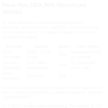
How the SBA 504 Structure
Works
An SBA 504 loan is a three-party structure —
borrower, primary lender, and CDC. Here is how the
capital stack works on a typical Florida commercial
property purchase:
Tranche
Source
Share
Term / Rate
First
Bank / Credit
Negotiated (fixed
50%
Mortgage
Union
or variable)
Second
CDC (SBA-
25-year fixed
40%
Mortgage
guaranteed)
(SBA rate)
Down
Borrower
10%
—
Payment
Newer or special-purpose properties may require 15%
down. Startups (less than 2 years in business) typically
require 15–20%.
On a $3M Florida industrial building, this means: $1.5M