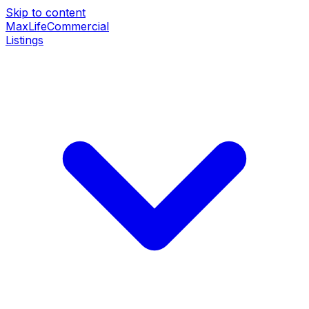
Skip to content
MaxLife
Commercial
Listings