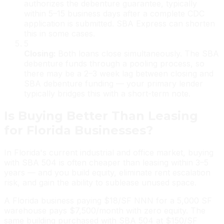
authorizes the debenture guarantee, typically
within 5–15 business days after a complete CDC
application is submitted. SBA Express can shorten
this in some cases.
5
Closing
:
Both loans close simultaneously. The SBA
debenture funds through a pooling process, so
there may be a 2–3 week lag between closing and
SBA debenture funding — your primary lender
typically bridges this with a short-term note.
Is Buying Better Than Leasing
for Florida Businesses?
In Florida's current industrial and office market, buying
with SBA 504 is often cheaper than leasing within 3–5
years — and you build equity, eliminate rent escalation
risk, and gain the ability to sublease unused space.
A Florida business paying $18/SF NNN for a 5,000 SF
warehouse pays $7,500/month with zero equity. The
same building purchased with SBA 504 at $150/SF