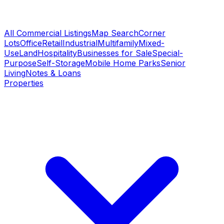
All Commercial Listings
Map Search
Corner
Lots
Office
Retail
Industrial
Multifamily
Mixed-
Use
Land
Hospitality
Businesses for Sale
Special-
Purpose
Self-Storage
Mobile Home Parks
Senior
Living
Notes & Loans
Properties