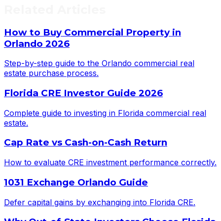
Related Articles
How to Buy Commercial Property in
Orlando 2026
Step-by-step guide to the Orlando commercial real
estate purchase process.
Florida CRE Investor Guide 2026
Complete guide to investing in Florida commercial real
estate.
Cap Rate vs Cash-on-Cash Return
How to evaluate CRE investment performance correctly.
1031 Exchange Orlando Guide
Defer capital gains by exchanging into Florida CRE.