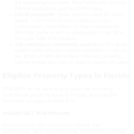
the preceding two years. Most small and mid-size
Florida businesses qualify comfortably.
Use of proceeds:
Funds must be used for fixed
assets — commercial real estate purchase,
construction, renovation, or major equipment.
Working capital is not an eligible use under SBA
504 (use SBA 7(a) instead).
Job creation or community goal:
Most 504 deals
qualify under the job creation standard — one job
per $90K of SBA debenture. Florida's growing
market makes this easy to meet in nearly all cases.
Eligible Property Types in Florida
SBA 504 can be used to purchase the following
commercial property types in Florida, provided the
borrower occupies at least 51%:
Industrial / Warehouse
Most common SBA 504 use in Florida. Flex
warehouses, light manufacturing, distribution buildings,