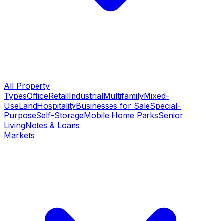
All Property
Types
Office
Retail
Industrial
Multifamily
Mixed-
Use
Land
Hospitality
Businesses for Sale
Special-
Purpose
Self-Storage
Mobile Home Parks
Senior
Living
Notes & Loans
Markets