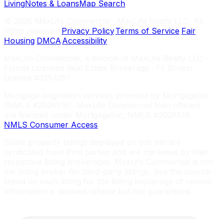
Living
Notes & Loans
Map Search
©
2026
MaxLife Commercial · MaxLife Realty LLC. All
rights reserved.
Privacy Policy
·
Terms of Service
·
Fair
Housing
·
DMCA
·
Accessibility
MaxLife Commercial, a division of MaxLife Realty LLC ·
Florida Licensed Real Estate Brokerage · FL Broker
License #3354351
Mortgage origination services provided by MortgageInc
(NMLS #2028516). MaxLife Commercial loan officers
are licensed under MortgageInc, NMLS #2028516.
NMLS Consumer Access
Some property listings displayed on this site are
syndicated from third parties and are marketed by their
respective listing brokerages. MaxLife Commercial is not
the listing broker for third-party listings. See the source
linked on each listing for the listing brokerage of record.
Information is deemed reliable but not guaranteed.