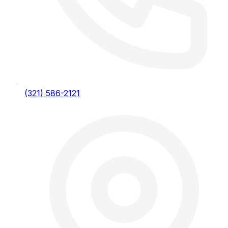
(321) 586-2121