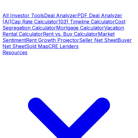
All Investor Tools
Deal Analyzer
PDF Deal Analyzer
(AI)
Cap Rate Calculator
1031 Timeline Calculator
Cost
Segregation Calculator
Mortgage Calculator
Vacation
Rental Calculator
Rent vs. Buy Calculator
Market
Sentiment
Rent Growth Projector
Seller Net Sheet
Buyer
Net Sheet
Sold Map
CRE Lenders
Resources