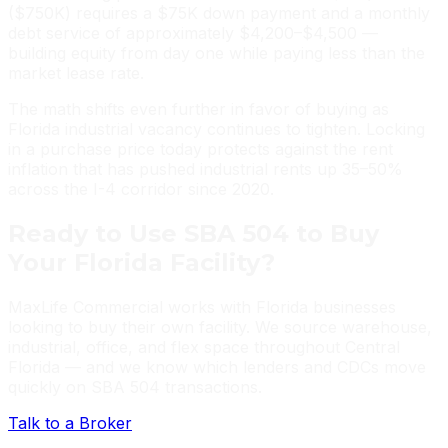
($750K) requires a $75K down payment and a monthly
debt service of approximately $4,200–$4,500 —
building equity from day one while paying less than the
market lease rate.
The math shifts even further in favor of buying as
Florida industrial vacancy continues to tighten. Locking
in a purchase price today protects against the rent
inflation that has pushed industrial rents up 35–50%
across the I-4 corridor since 2020.
Ready to Use SBA 504 to Buy
Your Florida Facility?
MaxLife Commercial works with Florida businesses
looking to buy their own facility. We source warehouse,
industrial, office, and flex space throughout Central
Florida — and we know which lenders and CDCs move
quickly on SBA 504 transactions.
Talk to a Broker