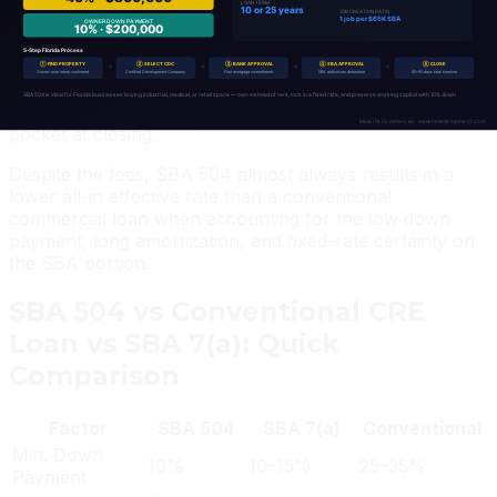
SBA 504 fees include: a 3.5% CDC processing fee (on
the SBA debenture portion), a 0.5% SBA guarantee fee,
and ongoing annual service fees of approximately
0.94% on the outstanding SBA debenture. These fees
are typically financed into the loan, not paid out of
pocket at closing.
Despite the fees, SBA 504 almost always results in a
lower all-in effective rate than a conventional
commercial loan when accounting for the low down
payment, long amortization, and fixed-rate certainty on
the SBA portion.
SBA 504 vs Conventional CRE
Loan vs SBA 7(a): Quick
Comparison
Factor
SBA 504
SBA 7(a)
Conventional
Min. Down
10%
10–15%
25–35%
Payment