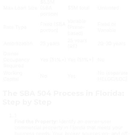
$5.5M
Max Loan Size
(SBA
$5M total
Unlimited
portion)
Variable
Fixed (SBA
Fixed or
Rate Type
(Prime-
portion)
Variable
based)
25 years
Amortization
25 years
20–30 years
(RE)
Owner
Occupancy
Yes (51%+)
Yes (51%+)
No
Required
Working
No (separate
No
Yes
Capital
HELOC/LOC)
The SBA 504 Process in Florida:
Step by Step
1
Find the Property
:
Identify an owner-user
commercial property in Florida that meets your
business needs. Your broker sources on- and off-