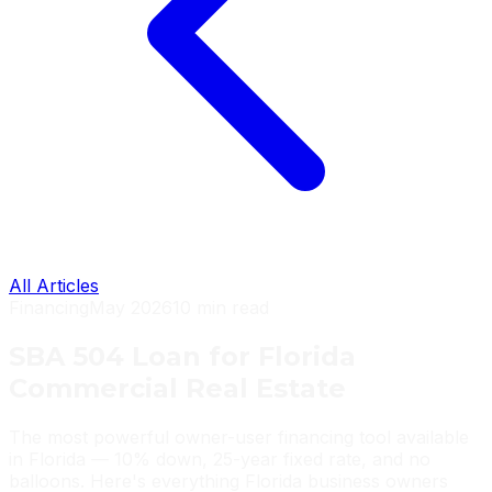
All Articles
Financing
May 2026
10 min read
SBA 504 Loan for Florida
Commercial Real Estate
The most powerful owner-user financing tool available
in Florida — 10% down, 25-year fixed rate, and no
balloons. Here's everything Florida business owners