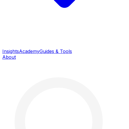
Insights
Academy
Guides & Tools
About