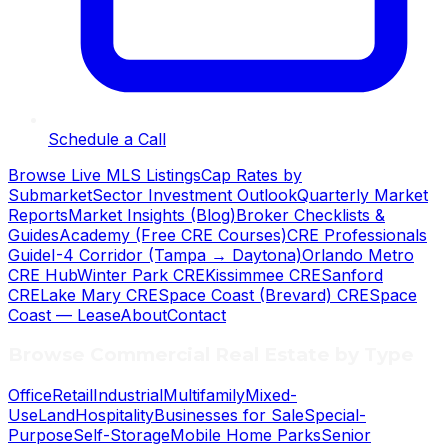
Schedule a Call
Browse Live MLS Listings
Cap Rates by
Submarket
Sector Investment Outlook
Quarterly Market
Reports
Market Insights (Blog)
Broker Checklists &
Guides
Academy (Free CRE Courses)
CRE Professionals
Guide
I-4 Corridor (Tampa → Daytona)
Orlando Metro
CRE Hub
Winter Park CRE
Kissimmee CRE
Sanford
CRE
Lake Mary CRE
Space Coast (Brevard) CRE
Space
Coast — Lease
About
Contact
Browse Commercial Real Estate by Type
Office
Retail
Industrial
Multifamily
Mixed-
Use
Land
Hospitality
Businesses for Sale
Special-
Purpose
Self-Storage
Mobile Home Parks
Senior