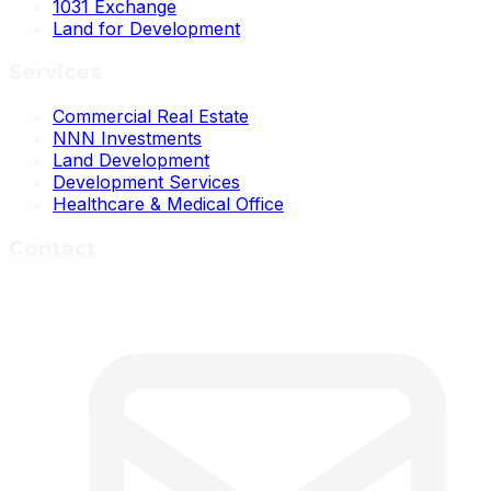
1031 Exchange
Land for Development
Services
Commercial Real Estate
NNN Investments
Land Development
Development Services
Healthcare & Medical Office
Contact