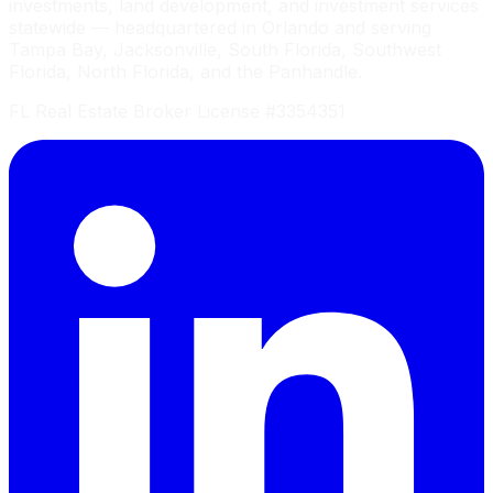
investments, land development, and investment services
statewide — headquartered in Orlando and serving
Tampa Bay, Jacksonville, South Florida, Southwest
Florida, North Florida, and the Panhandle.
FL Real Estate Broker License #3354351