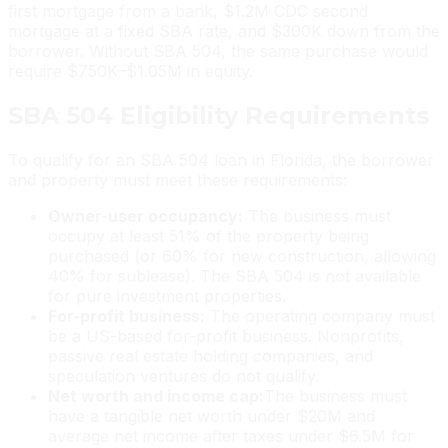
first mortgage from a bank, $1.2M CDC second
mortgage at a fixed SBA rate, and $300K down from the
borrower. Without SBA 504, the same purchase would
require $750K–$1.05M in equity.
SBA 504 Eligibility Requirements
To qualify for an SBA 504 loan in Florida, the borrower
and property must meet these requirements:
Owner-user occupancy:
The business must
occupy at least 51% of the property being
purchased (or 60% for new construction, allowing
40% for sublease). The SBA 504 is not available
for pure investment properties.
For-profit business:
The operating company must
be a US-based for-profit business. Nonprofits,
passive real estate holding companies, and
speculation ventures do not qualify.
Net worth and income cap:
The business must
have a tangible net worth under $20M and
average net income after taxes under $6.5M for