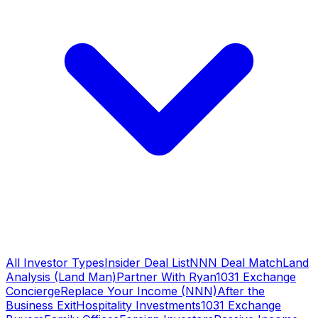
All Investor Types
Insider Deal List
NNN Deal Match
Land
Analysis (Land Man)
Partner With Ryan
1031 Exchange
Concierge
Replace Your Income (NNN)
After the
Business Exit
Hospitality Investments
1031 Exchange