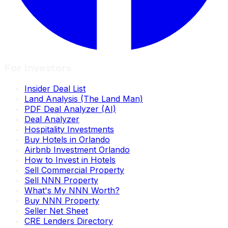
For Investors
Insider Deal List
Land Analysis (The Land Man)
PDF Deal Analyzer (AI)
Deal Analyzer
Hospitality Investments
Buy Hotels in Orlando
Airbnb Investment Orlando
How to Invest in Hotels
Sell Commercial Property
Sell NNN Property
What's My NNN Worth?
Buy NNN Property
Seller Net Sheet
CRE Lenders Directory