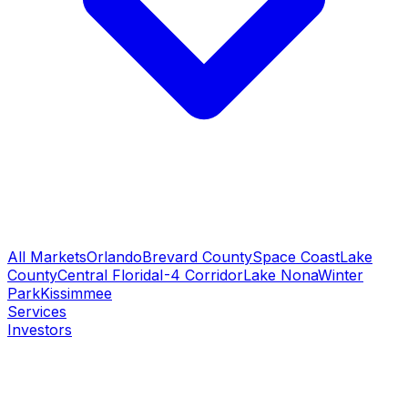
All Markets
Orlando
Brevard County
Space Coast
Lake
County
Central Florida
I-4 Corridor
Lake Nona
Winter
Park
Kissimmee
Services
Investors