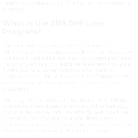
need to know about using SBA 504 to buy commercial
property.
What Is the SBA 504 Loan
Program?
The SBA 504 program is a US Small Business
Administration loan designed specifically for owner-user
commercial real estate and major equipment purchases.
It is structured as a two-lender arrangement that lets a
Florida business owner purchase a commercial
property with as little as 10% down — compared to the
25–35% required for a conventional commercial real
estate loan.
The program has been used by thousands of Florida
businesses to purchase warehouses, office buildings,
industrial flex space, retail storefronts, and mixed-use
properties. The SBA does not lend directly — it
guarantees a second mortgage originated by a Certified
Development Company (CDC) on your behalf.