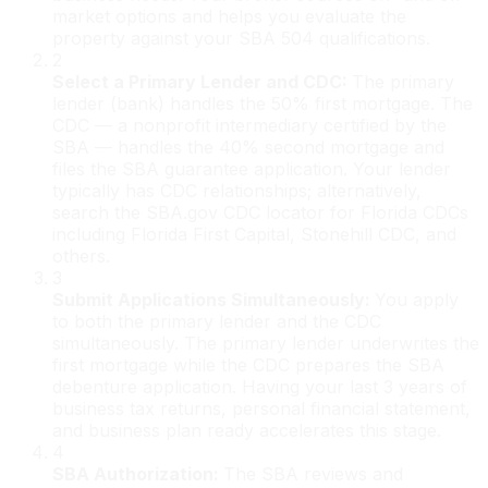
market options and helps you evaluate the
property against your SBA 504 qualifications.
2
Select a Primary Lender and CDC
:
The primary
lender (bank) handles the 50% first mortgage. The
CDC — a nonprofit intermediary certified by the
SBA — handles the 40% second mortgage and
files the SBA guarantee application. Your lender
typically has CDC relationships; alternatively,
search the SBA.gov CDC locator for Florida CDCs
including Florida First Capital, Stonehill CDC, and
others.
3
Submit Applications Simultaneously
:
You apply
to both the primary lender and the CDC
simultaneously. The primary lender underwrites the
first mortgage while the CDC prepares the SBA
debenture application. Having your last 3 years of
business tax returns, personal financial statement,
and business plan ready accelerates this stage.
4
SBA Authorization
:
The SBA reviews and