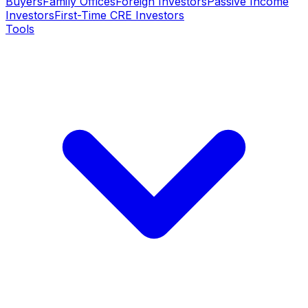
Buyers
Family Offices
Foreign Investors
Passive Income
Investors
First-Time CRE Investors
Tools