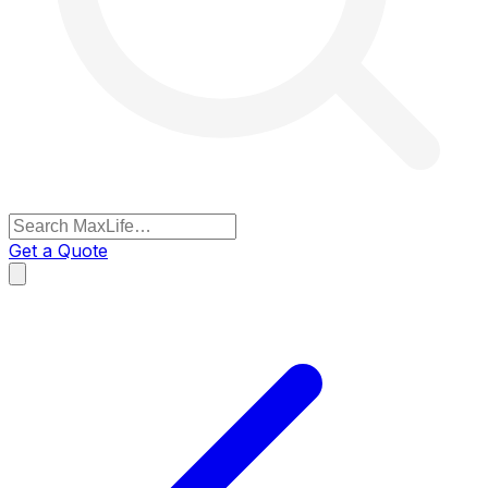
Get a Quote