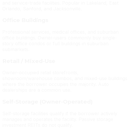
and service-trade facilities. Popular in Lakeland, East
Orlando, Sanford, and Jacksonville.
Office Buildings
Professional services, medical offices, and suburban
office buildings. Owner-users commonly buy single-
story office condos or full buildings in suburban
submarkets.
Retail / Mixed-Use
Owner-occupied retail storefronts,
showroom/warehouse combos, and mixed-use buildings
where the borrower occupies the majority. Auto
dealerships are a common use.
Self-Storage (Owner-Operated)
Self-storage facilities qualify if the borrower actively
manages and operates the facility. Passive storage
investment REITs do not qualify.