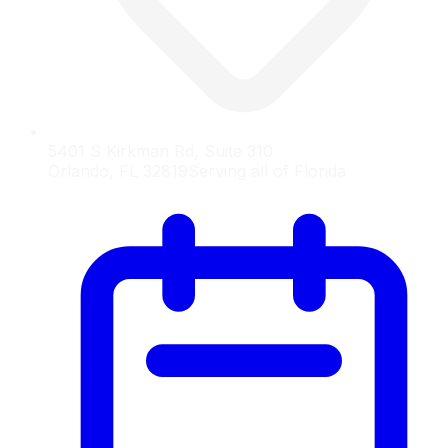
5401 S Kirkman Rd, Suite 310
Orlando, FL 32819
Serving all of Florida