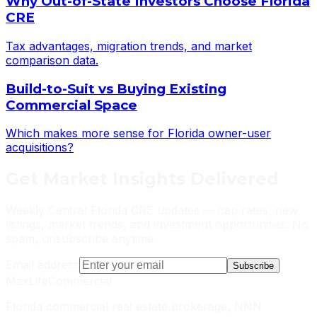
Why Out-of-State Investors Choose Florida
CRE
Tax advantages, migration trends, and market
comparison data.
Build-to-Suit vs Buying Existing
Commercial Space
Which makes more sense for Florida owner-user
acquisitions?
Get
Market Insights
Delivered
Weekly Central Florida CRE updates — cap rates, new
listings, market trends, and investment opportunities. No
spam, unsubscribe anytime.
Email address
Subscribe
MaxLife
Commercial
Florida commercial real estate brokerage, NNN