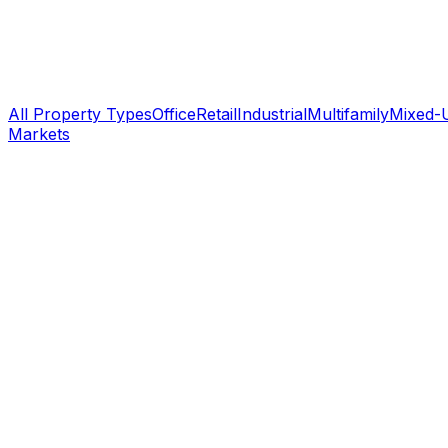
All Property Types
Office
Retail
Industrial
Multifamily
Mixed-
Markets