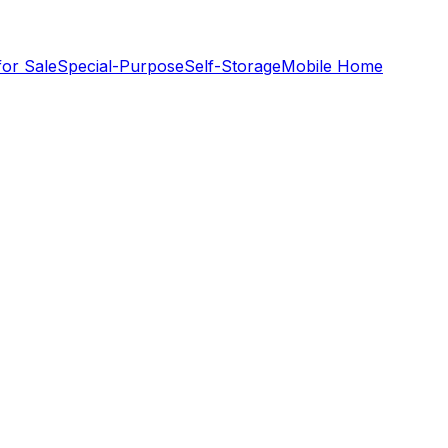
for Sale
Special-Purpose
Self-Storage
Mobile Home