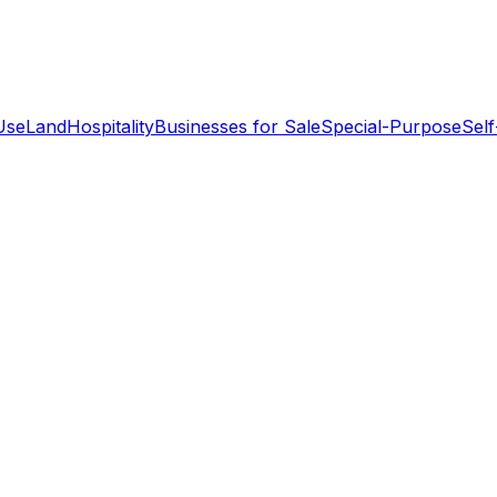
Use
Land
Hospitality
Businesses for Sale
Special-Purpose
Sel