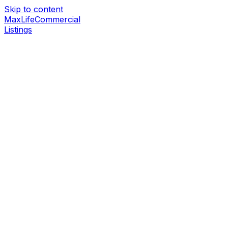
Skip to content
MaxLife
Commercial
Listings