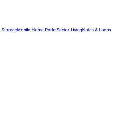
f-Storage
Mobile Home Parks
Senior Living
Notes & Loans