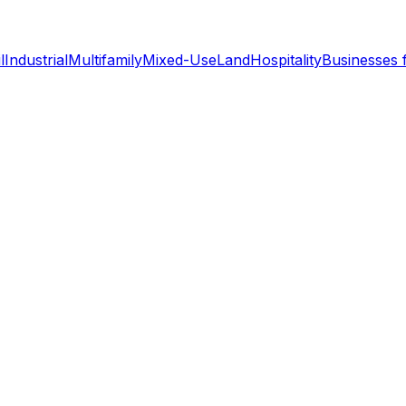
l
Industrial
Multifamily
Mixed-Use
Land
Hospitality
Businesses 