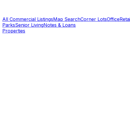
All Commercial Listings
Map Search
Corner Lots
Office
Retai
Parks
Senior Living
Notes & Loans
Properties