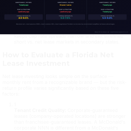
property in high-tax states. The combination of
credit tenant security, passive income, and no state
tax is uniquely compelling for exchange buyers.
Liquid exit market:
Florida net lease trades
constantly. National buyers, 1031 exchangors, and
regional investors create a deep bid pool that
keeps cap rate spreads narrow and exit timelines
short vs. net lease markets in secondary states.
How to Evaluate a Florida Net
Lease Investment
Net lease investing looks simple on the surface —
monthly rent from a recognizable brand — but the risk-
return profile varies significantly based on these five
factors:
1
Tenant Credit Quality
:
Corporate-guaranteed
leases (company-operated locations) are stronger
than franchisee-guaranteed leases. A McDonald's
corporate NNN is different from a McDonald's