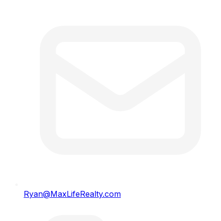
Ryan@MaxLifeRealty.com