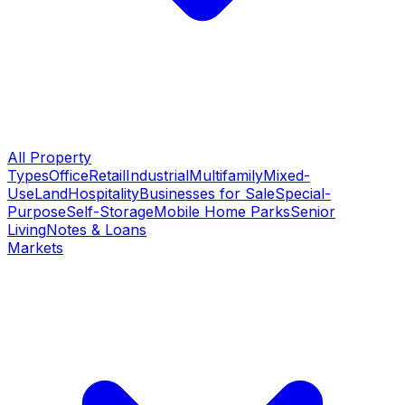
All Property
Types
Office
Retail
Industrial
Multifamily
Mixed-
Use
Land
Hospitality
Businesses for Sale
Special-
Purpose
Self-Storage
Mobile Home Parks
Senior
Living
Notes & Loans
Markets