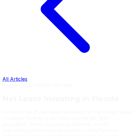
All Articles
Investing
May 2026
12 min read
Net Lease Investing in Florida
Florida is the #1 net lease destination in the United States
— deeper inventory, no state income tax, and
population-driven occupancy tailwinds. Here's
everything passive income investors need to know