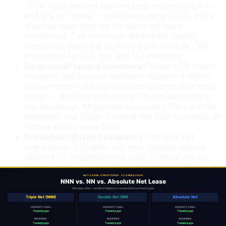
13.3% state income tax on rental income in CA —
and 0% in Florida — effectively gains 13.3% more
after-tax cash flow on the same net lease
investment. This structural advantage makes
Florida net lease the preferred out-of-state CRE
investment for CA, NY, and NJ investors.
Deep credit tenant inventory:
Florida's 22 million
residents and tourism economy support a higher
concentration of national credit tenants than most
states — Wawa is exclusively Florida-dominant in
the Southeast, McDonald's operates 700+ Florida
locations, and Dollar General has built hundreds of
Florida stores since 2018.
Population-driven occupancy:
Florida's net
migration of 365,000+ per year creates organic
demand for neighborhood retail — dollar stores,
quick-service restaurants, convenience, and
service retail. This structural demand reduces
vacancy risk vs. static or shrinking markets.
1031 exchange destination:
Florida net lease is the
most common replacement property for 1031
exchangors exiting multifamily or commercial