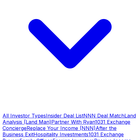
All Investor Types
Insider Deal List
NNN Deal Match
Land
Analysis (Land Man)
Partner With Ryan
1031 Exchange
Concierge
Replace Your Income (NNN)
After the
Business Exit
Hospitality Investments
1031 Exchange