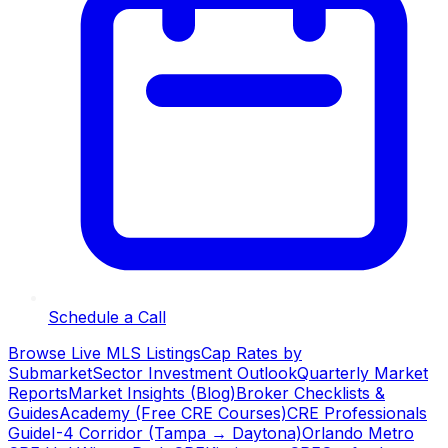
Schedule a Call
Browse Live MLS Listings
Cap Rates by
Submarket
Sector Investment Outlook
Quarterly Market
Reports
Market Insights (Blog)
Broker Checklists &
Guides
Academy (Free CRE Courses)
CRE Professionals
Guide
I-4 Corridor (Tampa → Daytona)
Orlando Metro