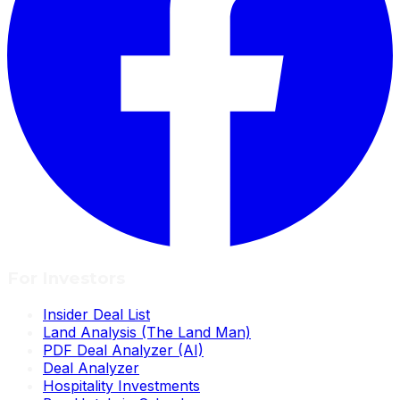
For Investors
Insider Deal List
Land Analysis (The Land Man)
PDF Deal Analyzer (AI)
Deal Analyzer
Hospitality Investments