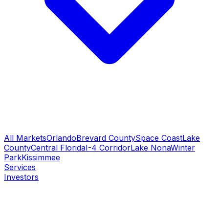
All Markets
Orlando
Brevard County
Space Coast
Lake
County
Central Florida
I-4 Corridor
Lake Nona
Winter
Park
Kissimmee
Services
Investors