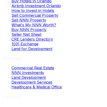
Buy Hotels in Orlando
Airbnb Investment Orlando
How to Invest in Hotels
Sell Commercial Property
Sell NNN Property
What's My NNN Worth?
Buy NNN Property
Seller Net Sheet
CRE Lenders Directory
1031 Exchange
Land for Development
Services
Commercial Real Estate
NNN Investments
Land Development
Development Services
Healthcare & Medical Office
Contact