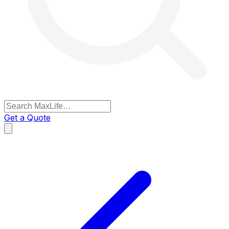
Get a Quote