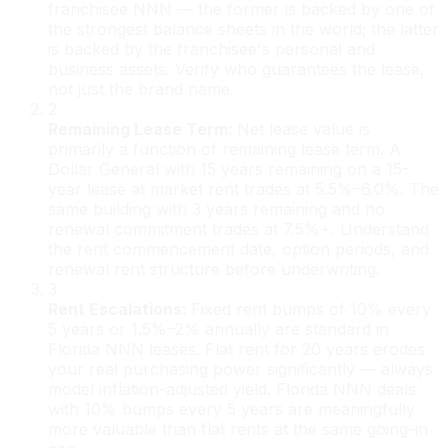
franchisee NNN — the former is backed by one of
the strongest balance sheets in the world; the latter
is backed by the franchisee's personal and
business assets. Verify who guarantees the lease,
not just the brand name.
2
Remaining Lease Term
:
Net lease value is
primarily a function of remaining lease term. A
Dollar General with 15 years remaining on a 15-
year lease at market rent trades at 5.5%–6.0%. The
same building with 3 years remaining and no
renewal commitment trades at 7.5%+. Understand
the rent commencement date, option periods, and
renewal rent structure before underwriting.
3
Rent Escalations
:
Fixed rent bumps of 10% every
5 years or 1.5%–2% annually are standard in
Florida NNN leases. Flat rent for 20 years erodes
your real purchasing power significantly — always
model inflation-adjusted yield. Florida NNN deals
with 10% bumps every 5 years are meaningfully
more valuable than flat rents at the same going-in