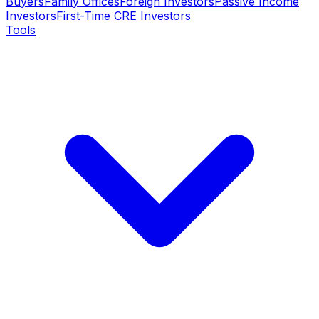
Buyers
Family Offices
Foreign Investors
Passive Income
Investors
First-Time CRE Investors
Tools