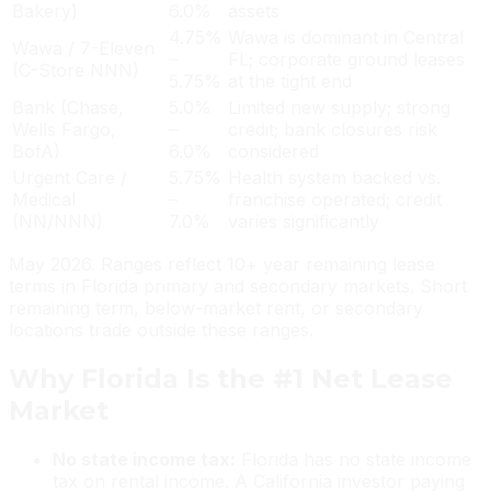
Bakery)
6.0%
assets
4.75%
Wawa is dominant in Central
Wawa / 7-Eleven
–
FL; corporate ground leases
(C-Store NNN)
5.75%
at the tight end
Bank (Chase,
5.0%
Limited new supply; strong
Wells Fargo,
–
credit; bank closures risk
BofA)
6.0%
considered
Urgent Care /
5.75%
Health system backed vs.
Medical
–
franchise operated; credit
(NN/NNN)
7.0%
varies significantly
May 2026. Ranges reflect 10+ year remaining lease
terms in Florida primary and secondary markets. Short
remaining term, below-market rent, or secondary
locations trade outside these ranges.
Why Florida Is the #1 Net Lease
Market
No state income tax:
Florida has no state income
tax on rental income. A California investor paying