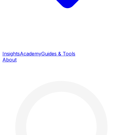
Insights
Academy
Guides & Tools
About