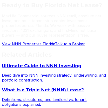
Ready to Buy Florida Net Lease?
MaxLife Commercial sources NNN retail, absolute net
lease, and multi-tenant strip center investment
properties across Florida. We work with passive
investors, 1031 exchangors, and first-time net lease
buyers — and our buyer representation is free.
View NNN Properties Florida
Talk to a Broker
Related Articles
Ultimate Guide to NNN Investing
Deep dive into NNN investing strategy, underwriting, and
portfolio construction.
What Is a Triple Net (NNN) Lease?
Definitions, structures, and landlord vs. tenant
obligations explained.