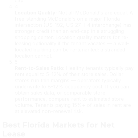
cap.
4
Location Quality
:
Not all McDonald's are equal. A
free-standing McDonald's on a major Florida
intersection (US-192, US-27, I-4 interchange) has
stronger credit than an end-cap in a struggling
shopping center. Location quality matters for re-
leasing optionality if the tenant vacates — a well-
located building can be re-tenanted; a stranded
location cannot.
5
Rent-to-Sales Ratio
:
Healthy tenants typically pay
rent equal to 5–12% of their store sales. Dollar
stores run thin margins — operators typically
underwrite to 8–12% occupancy cost. If you can
obtain sales data, or comparable store
performance, compare rent to estimated store
volume. Tenants paying 15%+ of sales in rent are
at elevated non-renewal risk.
Best Florida Markets for Net
Lease