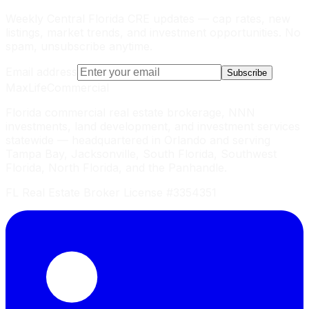
Weekly Central Florida CRE updates — cap rates, new
listings, market trends, and investment opportunities. No
spam, unsubscribe anytime.
Email address
Subscribe
MaxLife
Commercial
Florida commercial real estate brokerage, NNN
investments, land development, and investment services
statewide — headquartered in Orlando and serving
Tampa Bay, Jacksonville, South Florida, Southwest
Florida, North Florida, and the Panhandle.
FL Real Estate Broker License #3354351