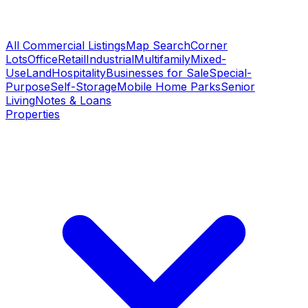
All Commercial Listings
Map Search
Corner
Lots
Office
Retail
Industrial
Multifamily
Mixed-
Use
Land
Hospitality
Businesses for Sale
Special-
Purpose
Self-Storage
Mobile Home Parks
Senior
Living
Notes & Loans
Properties