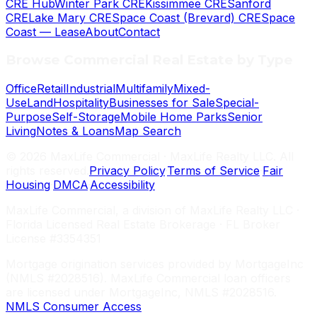
CRE Hub
Winter Park CRE
Kissimmee CRE
Sanford
CRE
Lake Mary CRE
Space Coast (Brevard) CRE
Space
Coast — Lease
About
Contact
Browse Commercial Real Estate by Type
Office
Retail
Industrial
Multifamily
Mixed-
Use
Land
Hospitality
Businesses for Sale
Special-
Purpose
Self-Storage
Mobile Home Parks
Senior
Living
Notes & Loans
Map Search
©
2026
MaxLife Commercial · MaxLife Realty LLC. All
rights reserved.
Privacy Policy
·
Terms of Service
·
Fair
Housing
·
DMCA
·
Accessibility
MaxLife Commercial, a division of MaxLife Realty LLC ·
Florida Licensed Real Estate Brokerage · FL Broker
License #3354351
Mortgage origination services provided by MortgageInc
(NMLS #2028516). MaxLife Commercial loan officers
are licensed under MortgageInc, NMLS #2028516.
NMLS Consumer Access