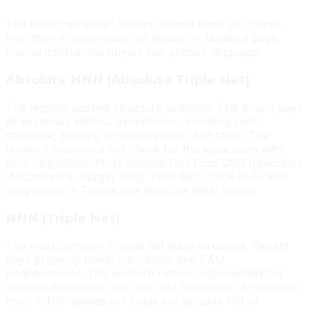
The term “net lease” covers several lease structures
that differ in how much the tenant vs. landlord pays.
Florida institutional buyers use precise language:
Absolute NNN (Absolute Triple Net)
The highest-passive structure available. The tenant pays
all expenses without exception — including roof,
structure, parking lot replacement, and taxes. The
landlord receives a net check for the lease term with
zero obligations. Most national fast-food QSR franchises
(McDonald's, Burger King, Taco Bell, Chick-fil-A) and
drug stores in Florida use absolute NNN leases.
NNN (Triple Net)
The most common Florida net lease structure. Tenant
pays property taxes, insurance, and CAM
(maintenance). The landlord retains responsibility for
structural elements like roof and foundation. In practice,
most 'NNN' listings in Florida are actually NN or