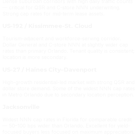
Dense suburban corridors with high daily traffic counts
— critical for QSR and C-store NNN underwriting.
Strong cap rates for mid-term lease assets.
US-192 / Kissimmee-St. Cloud
Tourism-adjacent and workforce-serving corridor.
Dollar General and C-store NNN at slightly wider cap
rates than primary Orlando. Tenant quality is consistent;
location is more secondary.
US-27 / Haines City–Davenport
High-growth residential-led market with strong QSR and
dollar store demand. Some of the widest NNN cap rates
in Metro Orlando due to secondary location perception.
Jacksonville
Widest NNN cap rates in Florida for comparable credit
— 50–100 bps wider than Orlando. Excellent for yield-
focused buyers less focused on maximum appreciation.