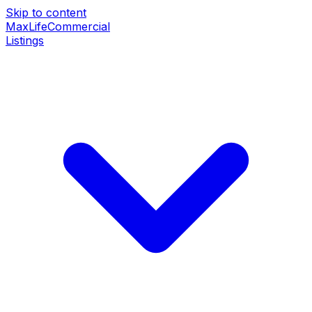
Skip to content
MaxLife
Commercial
Listings