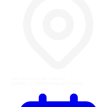
5401 S Kirkman Rd, Suite 310
Orlando, FL 32819
Serving all of Florida