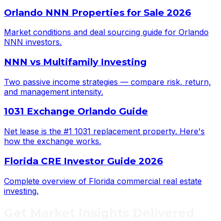
Orlando NNN Properties for Sale 2026
Market conditions and deal sourcing guide for Orlando
NNN investors.
NNN vs Multifamily Investing
Two passive income strategies — compare risk, return,
and management intensity.
1031 Exchange Orlando Guide
Net lease is the #1 1031 replacement property. Here's
how the exchange works.
Florida CRE Investor Guide 2026
Complete overview of Florida commercial real estate
investing.
Get
Market Insights
Delivered