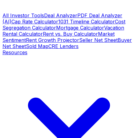
All Investor Tools
Deal Analyzer
PDF Deal Analyzer
(AI)
Cap Rate Calculator
1031 Timeline Calculator
Cost
Segregation Calculator
Mortgage Calculator
Vacation
Rental Calculator
Rent vs. Buy Calculator
Market
Sentiment
Rent Growth Projector
Seller Net Sheet
Buyer
Net Sheet
Sold Map
CRE Lenders
Resources