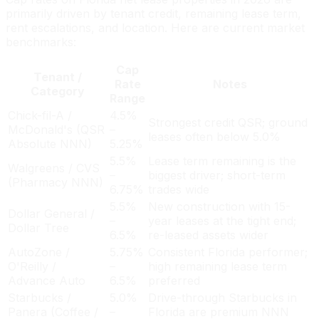
primarily driven by tenant credit, remaining lease term,
rent escalations, and location. Here are current market
benchmarks:
Cap
Tenant /
Rate
Notes
Category
Range
Chick-fil-A /
4.5%
Strongest credit QSR; ground
McDonald's (QSR
–
leases often below 5.0%
Absolute NNN)
5.25%
5.5%
Lease term remaining is the
Walgreens / CVS
–
biggest driver; short-term
(Pharmacy NNN)
6.75%
trades wide
5.5%
New construction with 15-
Dollar General /
–
year leases at the tight end;
Dollar Tree
6.5%
re-leased assets wider
AutoZone /
5.75%
Consistent Florida performer;
O'Reilly /
–
high remaining lease term
Advance Auto
6.5%
preferred
Starbucks /
5.0%
Drive-through Starbucks in
Panera (Coffee /
–
Florida are premium NNN