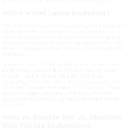
before buying their first Florida net lease property.
What Is Net Lease Investing?
Net lease investing involves purchasing commercial real
estate where the tenant pays some or all of the
operating expenses in addition to base rent — creating a
more passive income stream for the landlord. The “net”
refers to expenses that are netted out of the landlord's
obligations.
In practice, most Florida net lease investors focus on
single-tenant retail buildings leased to national credit
tenants — Dollar General, AutoZone, Walgreens,
Starbucks, Chick-fil-A, and fast-food franchises — on
long-term absolute NNN leases of 10–20 years. These
properties require zero landlord management and
produce predictable monthly rent checks with built-in
escalations.
NNN vs. Double Net vs. Absolute
Net: Florida Distinctions