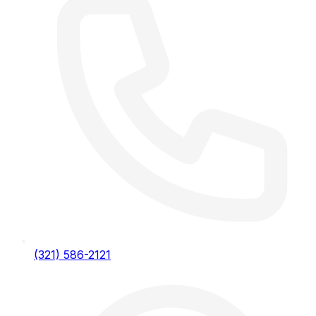
(321) 586-2121