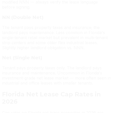
modified NNN — always verify the lease language
before signing.
NN (Double Net)
The tenant pays property taxes and insurance; the
landlord pays maintenance. Less common in Florida's
single-tenant retail market but prevalent in multi-tenant
strip centers and some older flex industrial leases.
Slightly higher landlord obligation vs. NNN.
Net (Single Net)
Tenant pays property taxes only. The landlord pays
insurance and maintenance. Uncommon in Florida's
investment-grade net lease market — more often seen in
industrial and office leases with smaller tenants.
Florida Net Lease Cap Rates in
2026
Cap rates on Florida net lease properties in 2026 are