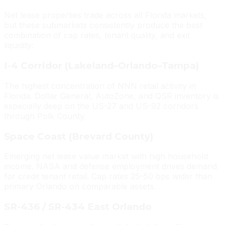
Net lease properties trade across all Florida markets,
but these submarkets consistently produce the best
combination of cap rates, tenant quality, and exit
liquidity:
I-4 Corridor (Lakeland–Orlando–Tampa)
The highest concentration of NNN retail activity in
Florida. Dollar General, AutoZone, and QSR inventory is
especially deep on the US-27 and US-92 corridors
through Polk County.
Space Coast (Brevard County)
Emerging net lease value market with high household
income. NASA and defense employment drives demand
for credit tenant retail. Cap rates 25–50 bps wider than
primary Orlando on comparable assets.
SR-436 / SR-434 East Orlando