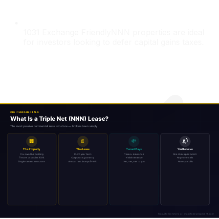
1031 Exchange Friendly
NNN properties are ideal
for investors looking to defer capital gains taxes.