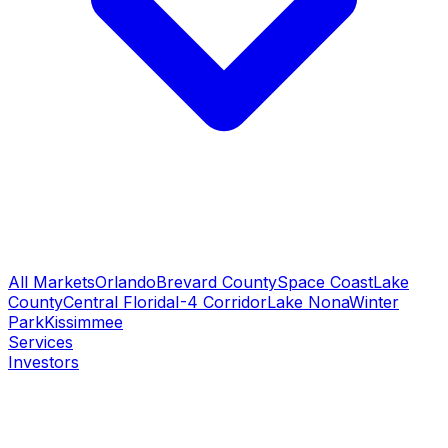
All Markets
Orlando
Brevard County
Space Coast
Lake
County
Central Florida
I-4 Corridor
Lake Nona
Winter
Park
Kissimmee
Services
Investors