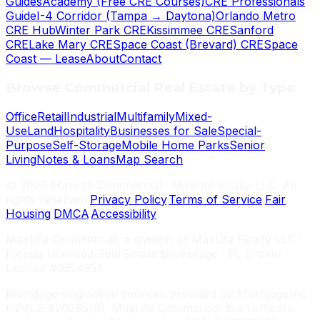
Guides
Academy (Free CRE Courses)
CRE Professionals
Guide
I-4 Corridor (Tampa → Daytona)
Orlando Metro
CRE Hub
Winter Park CRE
Kissimmee CRE
Sanford
CRE
Lake Mary CRE
Space Coast (Brevard) CRE
Space
Coast — Lease
About
Contact
Browse Commercial Real Estate by Type
Office
Retail
Industrial
Multifamily
Mixed-
Use
Land
Hospitality
Businesses for Sale
Special-
Purpose
Self-Storage
Mobile Home Parks
Senior
Living
Notes & Loans
Map Search
©
2026
MaxLife Commercial · MaxLife Realty LLC. All
rights reserved.
Privacy Policy
·
Terms of Service
·
Fair
Housing
·
DMCA
·
Accessibility
MaxLife Commercial, a division of MaxLife Realty LLC ·
Florida Licensed Real Estate Brokerage · FL Broker
License #3354351
Mortgage origination services provided by MortgageInc
(NMLS #2028516). MaxLife Commercial loan officers