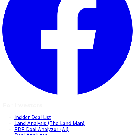
For Investors
Insider Deal List
Land Analysis (The Land Man)
PDF Deal Analyzer (AI)