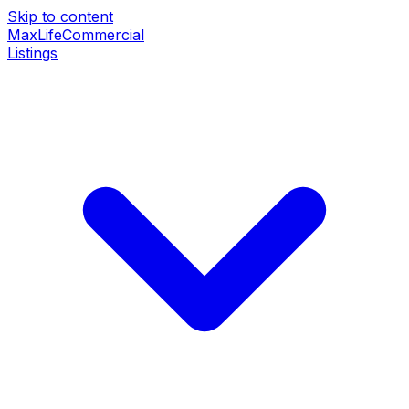
Skip to content
MaxLife
Commercial
Listings