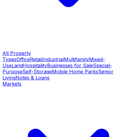
All Property
Types
Office
Retail
Industrial
Multifamily
Mixed-
Use
Land
Hospitality
Businesses for Sale
Special-
Purpose
Self-Storage
Mobile Home Parks
Senior
Living
Notes & Loans
Markets