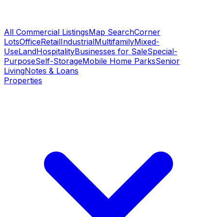
All Commercial Listings
Map Search
Corner
Lots
Office
Retail
Industrial
Multifamily
Mixed-
Use
Land
Hospitality
Businesses for Sale
Special-
Purpose
Self-Storage
Mobile Home Parks
Senior
Living
Notes & Loans
Properties