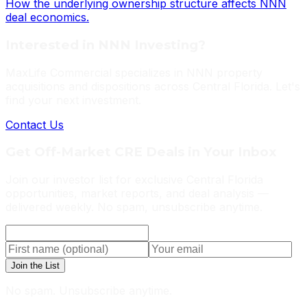
How the underlying ownership structure affects NNN
deal economics.
Interested in NNN Investing?
MaxLife Commercial specializes in NNN property
acquisitions and dispositions across Central Florida. Let's
find your next investment.
Contact Us
Get Off-Market CRE Deals in Your Inbox
Join our investor list for exclusive Central Florida
opportunities, market reports, and deal analysis —
delivered weekly. No spam, unsubscribe anytime.
Join the List
No spam. Unsubscribe anytime.