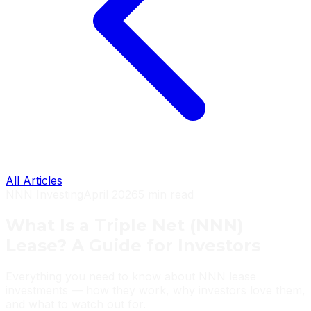
All Articles
NNN Investing
April 2026
5 min read
What Is a Triple Net (NNN)
Lease? A Guide for Investors
Everything you need to know about NNN lease
investments — how they work, why investors love them,
and what to watch out for.