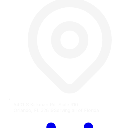
5401 S Kirkman Rd, Suite 310
Orlando, FL 32819
Serving all of Florida