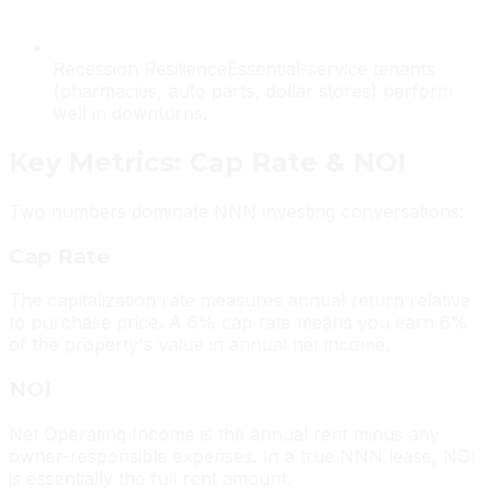
Recession Resilience
Essential-service tenants
(pharmacies, auto parts, dollar stores) perform
well in downturns.
Key Metrics: Cap Rate & NOI
Two numbers dominate NNN investing conversations:
Cap Rate
The capitalization rate measures annual return relative
to purchase price. A 6% cap rate means you earn 6%
of the property's value in annual net income.
NOI
Net Operating Income is the annual rent minus any
owner-responsible expenses. In a true NNN lease, NOI
is essentially the full rent amount.