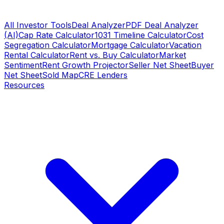
All Investor Tools
Deal Analyzer
PDF Deal Analyzer
(AI)
Cap Rate Calculator
1031 Timeline Calculator
Cost
Segregation Calculator
Mortgage Calculator
Vacation
Rental Calculator
Rent vs. Buy Calculator
Market
Sentiment
Rent Growth Projector
Seller Net Sheet
Buyer
Net Sheet
Sold Map
CRE Lenders
Resources