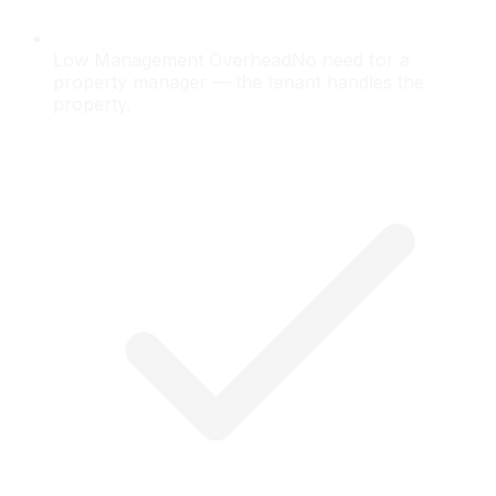
Low Management Overhead
No need for a
property manager — the tenant handles the
property.