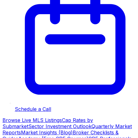
Schedule a Call
Browse Live MLS Listings
Cap Rates by
Submarket
Sector Investment Outlook
Quarterly Market
Reports
Market Insights (Blog)
Broker Checklists &