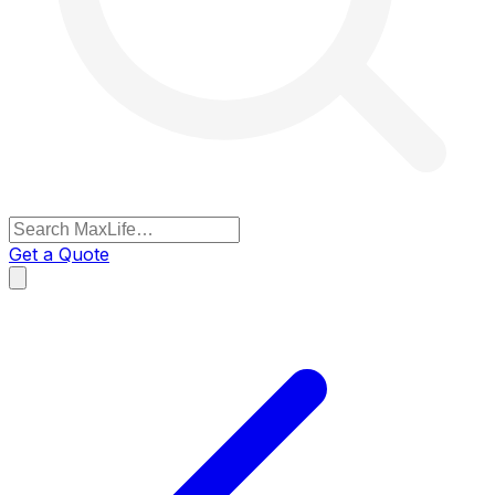
Get a Quote