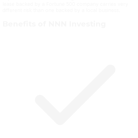
lease backed by a Fortune 500 company carries very
different risk than one backed by a local business.
Benefits of NNN Investing