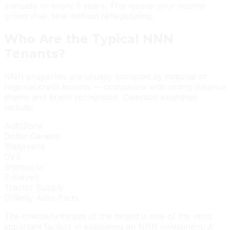
annually or every 5 years. This means your income
grows over time without renegotiating.
Who Are the Typical NNN
Tenants?
NNN properties are usually occupied by national or
regional credit tenants — companies with strong balance
sheets and brand recognition. Common examples
include:
AutoZone
Dollar General
Walgreens
CVS
Starbucks
7-Eleven
Tractor Supply
O'Reilly Auto Parts
The creditworthiness of the tenant is one of the most
important factors in evaluating an NNN investment. A