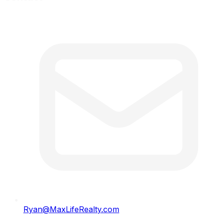
Ryan@MaxLifeRealty.com