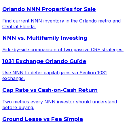
Orlando NNN Properties for Sale
Find current NNN inventory in the Orlando metro and
Central Florida.
NNN vs. Multifamily Investing
Side-by-side comparison of two passive CRE strategies.
1031 Exchange Orlando Guide
Use NNN to defer capital gains via Section 1031
exchange.
Cap Rate vs Cash-on-Cash Return
Two metrics every NNN investor should understand
before buying.
Ground Lease vs Fee Simple