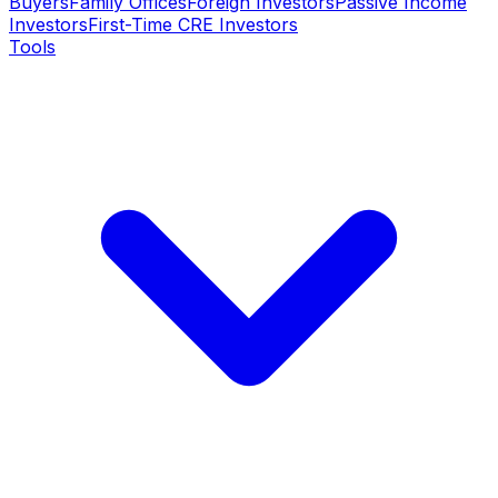
Buyers
Family Offices
Foreign Investors
Passive Income
Investors
First-Time CRE Investors
Tools