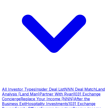
All Investor Types
Insider Deal List
NNN Deal Match
Land
Analysis (Land Man)
Partner With Ryan
1031 Exchange
Concierge
Replace Your Income (NNN)
After the
Business Exit
Hospitality Investments
1031 Exchange