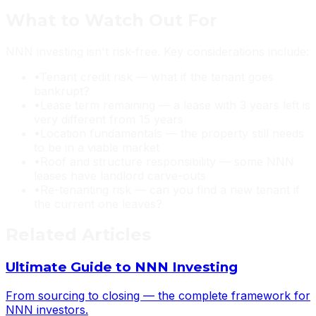
What to Watch Out For
NNN investing isn't risk-free. Key considerations include:
•
Tenant credit risk — what if the tenant goes
bankrupt?
•
Lease term remaining — a lease with 3 years left is
very different from 15 years
•
Location fundamentals — the property still needs
to be in a viable market
•
Roof and structure responsibility — some NNN
leases have landlord carve-outs
•
Re-tenanting risk — can you find a new tenant if
the current one leaves?
Related Articles
Ultimate Guide to NNN Investing
From sourcing to closing — the complete framework for
NNN investors.