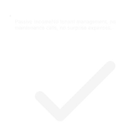
Passive Income
No tenant management, no
maintenance calls, no surprise expenses.