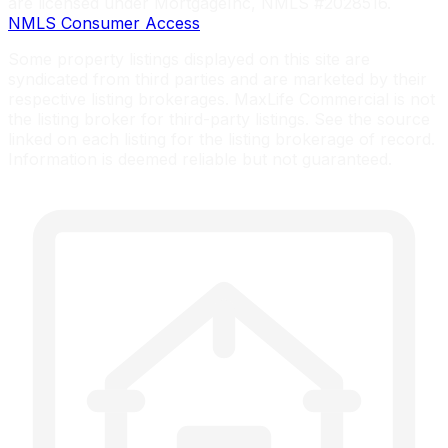
are licensed under MortgageInc, NMLS #2028516.
NMLS Consumer Access
Some property listings displayed on this site are
syndicated from third parties and are marketed by their
respective listing brokerages. MaxLife Commercial is not
the listing broker for third-party listings. See the source
linked on each listing for the listing brokerage of record.
Information is deemed reliable but not guaranteed.