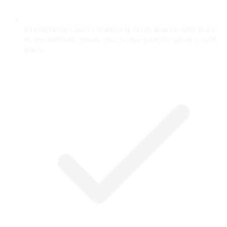
Predictable Cash Flow
Long-term leases with built-
in escalations mean you know exactly what you'll
earn.