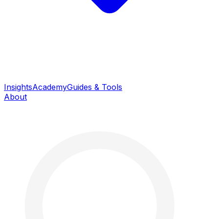
Insights
Academy
Guides & Tools
About