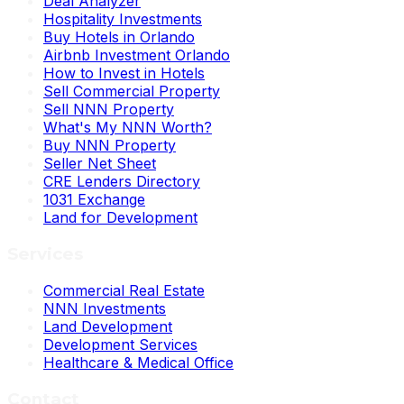
Deal Analyzer
Hospitality Investments
Buy Hotels in Orlando
Airbnb Investment Orlando
How to Invest in Hotels
Sell Commercial Property
Sell NNN Property
What's My NNN Worth?
Buy NNN Property
Seller Net Sheet
CRE Lenders Directory
1031 Exchange
Land for Development
Services
Commercial Real Estate
NNN Investments
Land Development
Development Services
Healthcare & Medical Office
Contact