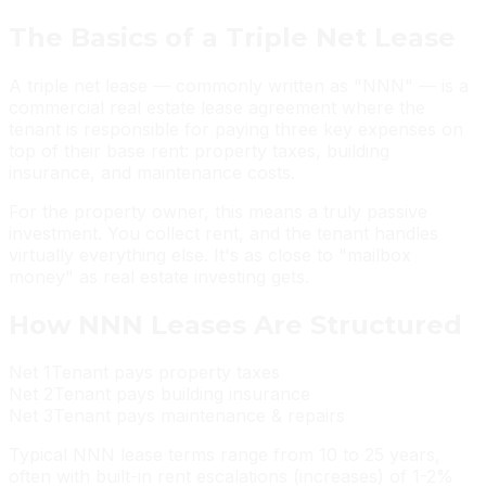
The Basics of a Triple Net Lease
A triple net lease — commonly written as "NNN" — is a
commercial real estate lease agreement where the
tenant is responsible for paying three key expenses on
top of their base rent: property taxes, building
insurance, and maintenance costs.
For the property owner, this means a truly passive
investment. You collect rent, and the tenant handles
virtually everything else. It's as close to "mailbox
money" as real estate investing gets.
How NNN Leases Are Structured
Net 1
Tenant pays property taxes
Net 2
Tenant pays building insurance
Net 3
Tenant pays maintenance & repairs
Typical NNN lease terms range from 10 to 25 years,
often with built-in rent escalations (increases) of 1-2%