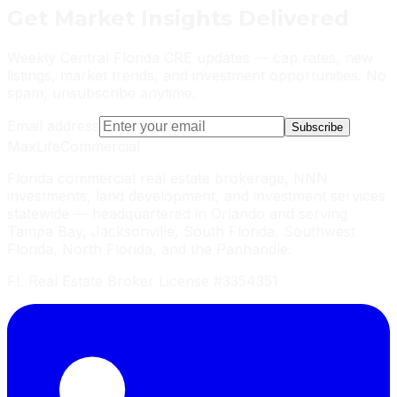
Get
Market Insights
Delivered
Weekly Central Florida CRE updates — cap rates, new
listings, market trends, and investment opportunities. No
spam, unsubscribe anytime.
Email address
Subscribe
MaxLife
Commercial
Florida commercial real estate brokerage, NNN
investments, land development, and investment services
statewide — headquartered in Orlando and serving
Tampa Bay, Jacksonville, South Florida, Southwest
Florida, North Florida, and the Panhandle.
FL Real Estate Broker License #3354351