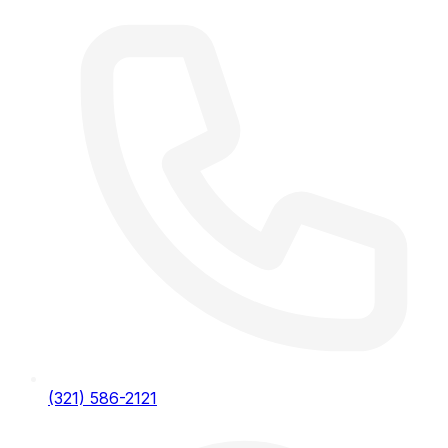
(321) 586-2121