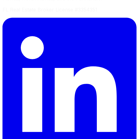
FL Real Estate Broker License #3354351