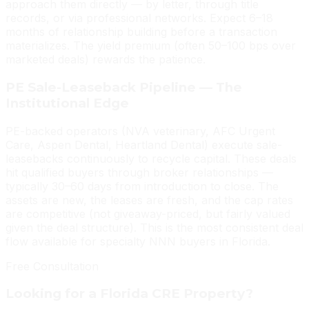
approach them directly — by letter, through title
records, or via professional networks. Expect 6–18
months of relationship building before a transaction
materializes. The yield premium (often 50–100 bps over
marketed deals) rewards the patience.
PE Sale-Leaseback Pipeline — The
Institutional Edge
PE-backed operators (NVA veterinary, AFC Urgent
Care, Aspen Dental, Heartland Dental) execute sale-
leasebacks continuously to recycle capital. These deals
hit qualified buyers through broker relationships —
typically 30–60 days from introduction to close. The
assets are new, the leases are fresh, and the cap rates
are competitive (not giveaway-priced, but fairly valued
given the deal structure). This is the most consistent deal
flow available for specialty NNN buyers in Florida.
Free Consultation
Looking for a Florida CRE Property?