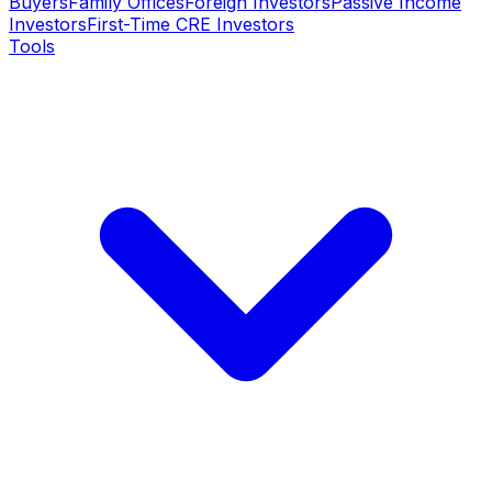
Buyers
Family Offices
Foreign Investors
Passive Income
Investors
First-Time CRE Investors
Tools