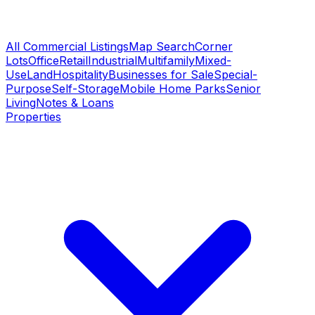
All Commercial Listings
Map Search
Corner
Lots
Office
Retail
Industrial
Multifamily
Mixed-
Use
Land
Hospitality
Businesses for Sale
Special-
Purpose
Self-Storage
Mobile Home Parks
Senior
Living
Notes & Loans
Properties