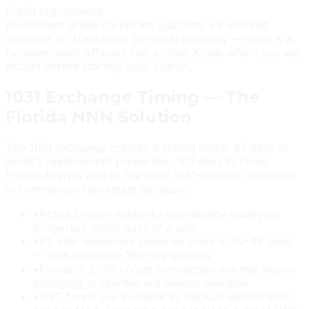
Credit requirement
Investment-grade corporate guaranty, PE-backed
operator, or franchisee personal guaranty — each is a
fundamentally different risk profile. Know which you will
accept before starting your search.
1031 Exchange Timing — The
Florida NNN Solution
The 1031 exchange creates a ticking clock: 45 days to
identify replacement properties, 180 days to close.
Florida NNN is one of the most 1031-friendly categories
in commercial real estate because:
•
Active broker networks can identify qualifying
properties within days of a sale
•
PE sale-leaseback pipelines close in 30–45 days
— well within the 180-day window
•
Florida's 3,000+/year transaction volume means
qualifying properties are always available
•
DST funds are available as backup identification