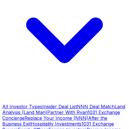
All Investor Types
Insider Deal List
NNN Deal Match
Land
Analysis (Land Man)
Partner With Ryan
1031 Exchange
Concierge
Replace Your Income (NNN)
After the
Business Exit
Hospitality Investments
1031 Exchange