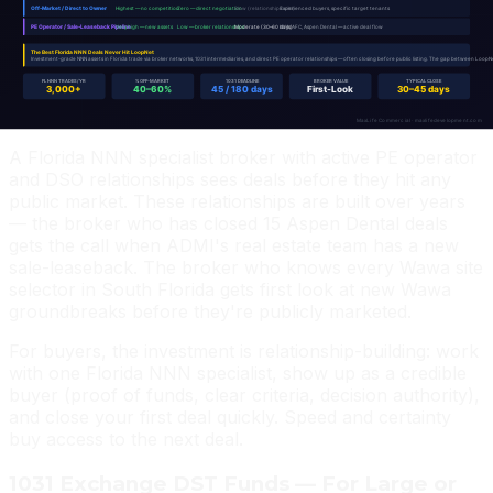
should look like. It is not where you source acquisition
targets if you want to buy at fair value.
Active NNN Broker — The Highest-ROI
Channel
A Florida NNN specialist broker with active PE operator
and DSO relationships sees deals before they hit any
public market. These relationships are built over years
— the broker who has closed 15 Aspen Dental deals
gets the call when ADMI's real estate team has a new
sale-leaseback. The broker who knows every Wawa site
selector in South Florida gets first look at new Wawa
groundbreaks before they're publicly marketed.
For buyers, the investment is relationship-building: work
with one Florida NNN specialist, show up as a credible
buyer (proof of funds, clear criteria, decision authority),
and close your first deal quickly. Speed and certainty
buy access to the next deal.
1031 Exchange DST Funds — For Large or