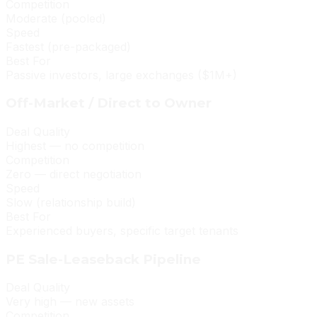
Competition
Moderate (pooled)
Speed
Fastest (pre-packaged)
Best For
Passive investors, large exchanges ($1M+)
Off-Market / Direct to Owner
Deal Quality
Highest — no competition
Competition
Zero — direct negotiation
Speed
Slow (relationship build)
Best For
Experienced buyers, specific target tenants
PE Sale-Leaseback Pipeline
Deal Quality
Very high — new assets
Competition