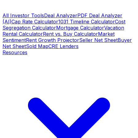
All Investor Tools
Deal Analyzer
PDF Deal Analyzer
(AI)
Cap Rate Calculator
1031 Timeline Calculator
Cost
Segregation Calculator
Mortgage Calculator
Vacation
Rental Calculator
Rent vs. Buy Calculator
Market
Sentiment
Rent Growth Projector
Seller Net Sheet
Buyer
Net Sheet
Sold Map
CRE Lenders
Resources