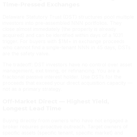
Time-Pressed Exchanges
Delaware Statutory Trust (DST) structures pool multiple
investors into pre-assembled NNN portfolios. They
close almost immediately (the property is already
acquired) and can be identified within days of a 1031
trigger. For buyers with $1M+ in exchange proceeds
who cannot find a single-tenant NNN in 45 days, DSTs
are the safety valve.
The tradeoff: DST investors have no control over asset
management, exit timing, or refinancing. You are a
fractional passive interest holder. Use DSTs for the
proceeds that exceed your direct acquisition capacity —
not as a primary strategy.
Off-Market Direct — Highest Yield,
Longest Lead Time
Buying directly from owners who have not engaged a
broker requires proactive outreach. Target owners of
specific assets (specific tenant, specific market) and