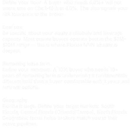
Define your floor. A buyer who needs 6.0%+ will not
waste time on Chick-fil-A at 4.0%. This also signals your
risk tolerance to the broker.
Deal size
Be specific about your equity availability and leverage
capacity. Most private buyers operate best in the $2M–
$10M range — this is where Florida NNN liquidity is
deepest.
Remaining lease term
Define your minimum. A 1031 buyer who needs 10+
years of remaining term is underwriting a fundamentally
different hold than a buyer comfortable with 3 years and
renewal options.
Geography
Florida is large. Define your target markets: South
Florida, Central Florida (Orlando/Tampa), North Florida.
Geographic focus helps brokers match you to their
active pipelines.