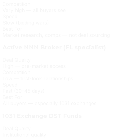
Competition
Very high — all buyers see
Speed
Slow (bidding wars)
Best For
Market research, comps — not deal sourcing
Active NNN Broker (FL specialist)
Deal Quality
High — pre-market access
Competition
Low — first-look relationships
Speed
Fast (30–45 days)
Best For
All buyers — especially 1031 exchanges
1031 Exchange DST Funds
Deal Quality
Institutional quality