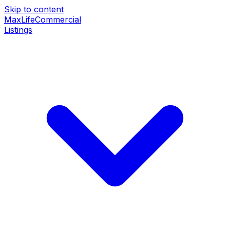
Skip to content
MaxLife
Commercial
Listings