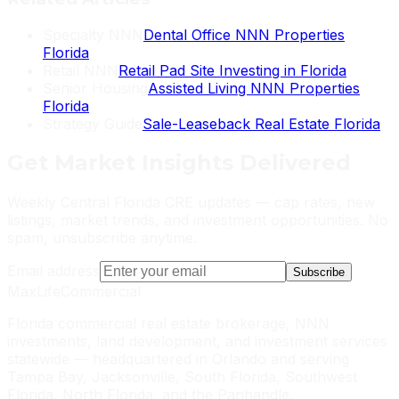
Specialty NNN
Dental Office NNN Properties
Florida
Retail NNN
Retail Pad Site Investing in Florida
Senior Housing
Assisted Living NNN Properties
Florida
Strategy Guide
Sale-Leaseback Real Estate Florida
Get
Market Insights
Delivered
Weekly Central Florida CRE updates — cap rates, new
listings, market trends, and investment opportunities. No
spam, unsubscribe anytime.
Email address
Subscribe
MaxLife
Commercial
Florida commercial real estate brokerage, NNN
investments, land development, and investment services
statewide — headquartered in Orlando and serving
Tampa Bay, Jacksonville, South Florida, Southwest
Florida, North Florida, and the Panhandle.