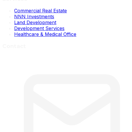
Commercial Real Estate
NNN Investments
Land Development
Development Services
Healthcare & Medical Office
Contact