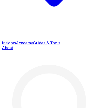
Insights
Academy
Guides & Tools
About