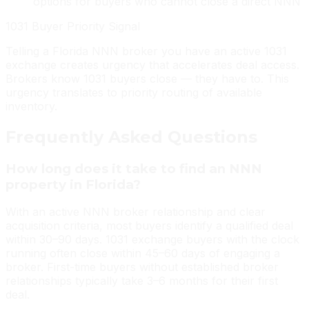
options for buyers who cannot close a direct NNN
1031 Buyer Priority Signal
Telling a Florida NNN broker you have an active 1031
exchange creates urgency that accelerates deal access.
Brokers know 1031 buyers close — they have to. This
urgency translates to priority routing of available
inventory.
Frequently Asked Questions
How long does it take to find an NNN
property in Florida?
With an active NNN broker relationship and clear
acquisition criteria, most buyers identify a qualified deal
within 30–90 days. 1031 exchange buyers with the clock
running often close within 45–60 days of engaging a
broker. First-time buyers without established broker
relationships typically take 3–6 months for their first
deal.