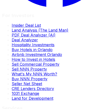
For Investors
Insider Deal List
Land Analysis (The Land Man)
PDF Deal Analyzer (AI)
Deal Analyzer
Hospitality Investments
Buy Hotels in Orlando
Airbnb Investment Orlando
How to Invest in Hotels
Sell Commercial Property
Sell NNN Property
What's My NNN Worth?
Buy NNN Property
Seller Net Sheet
CRE Lenders Directory
1031 Exchange
Land for Development
Services