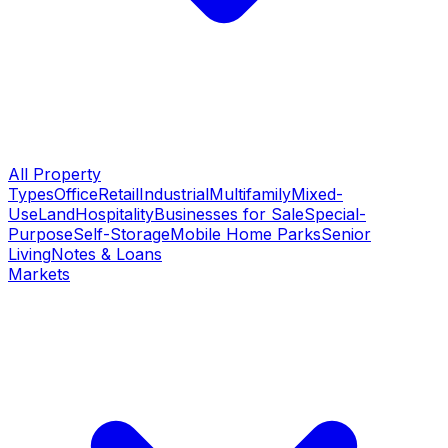
All Property
Types
Office
Retail
Industrial
Multifamily
Mixed-
Use
Land
Hospitality
Businesses for Sale
Special-
Purpose
Self-Storage
Mobile Home Parks
Senior
Living
Notes & Loans
Markets