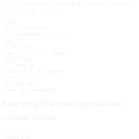
buyer is worth more than a 90-day marketing process
with uncertain outcome.
3,000+
FL NNN Trades/Yr
annual transaction volume
40–60%
% Off-Market
trades before public listing
45/180 days
1031 Deadline
identify and close windows
30–45 days
Typical Close
broker-sourced deals
Sourcing Channel Comparison
LoopNet / CoStar
Deal Quality
Picked-over