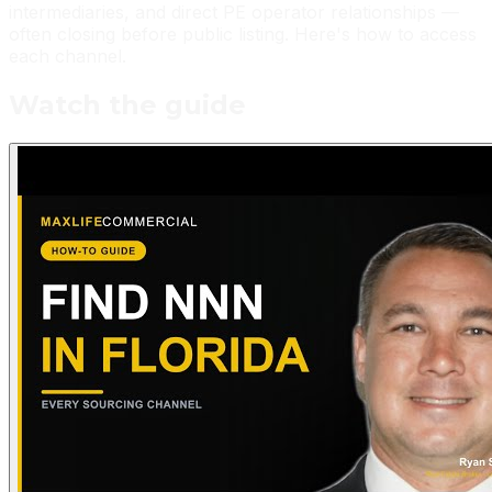
intermediaries, and direct PE operator relationships —
often closing before public listing. Here's how to access
each channel.
Watch the guide