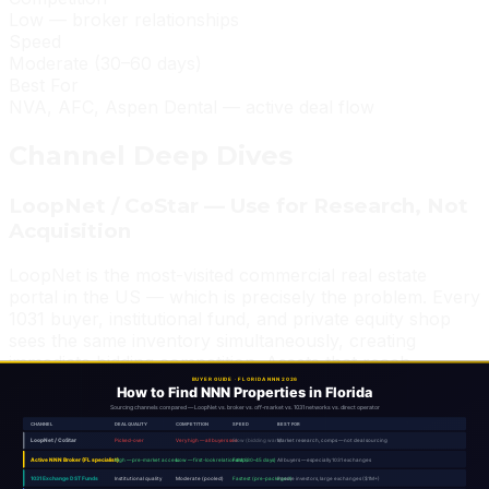
Low — broker relationships
Speed
Moderate (30–60 days)
Best For
NVA, AFC, Aspen Dental — active deal flow
Channel Deep Dives
LoopNet / CoStar — Use for Research, Not
Acquisition
LoopNet is the most-visited commercial real estate
portal in the US — which is precisely the problem. Every
1031 buyer, institutional fund, and private equity shop
sees the same inventory simultaneously, creating
immediate bidding competition. Assets that reach
LoopNet have already been passed on by first-look
buyers, or they're priced aggressively to capture retail-
buyer premiums.
LoopNet is invaluable for market research, cap rate
comparables, and understanding what a finished deal