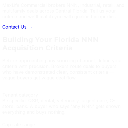
MaxLife Commercial brokers NNN, industrial, retail, and
multifamily deals across Central Florida. Tell us your
criteria and we'll match you with qualified properties.
Contact Us →
Building Your Florida NNN
Acquisition Criteria
Before approaching any sourcing channel, define your
criteria with precision. Brokers route deals to buyers
who have demonstrated clear, consistent criteria —
vague buyers get vague deal flow.
Tenant category
Be specific: QSR, dental, veterinary, urgent care, C-
store, bank. A buyer who says 'any NNN' gets shown
everything and buys nothing.
Cap rate range