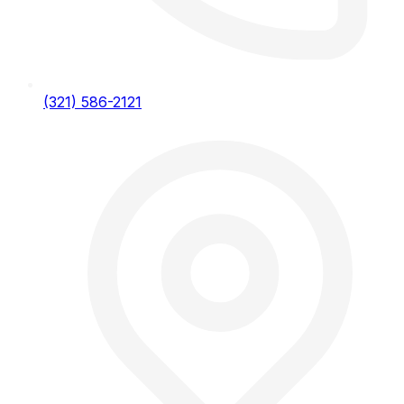
(321) 586-2121