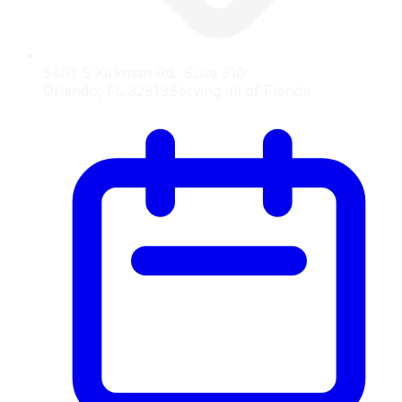
5401 S Kirkman Rd, Suite 310
Orlando, FL 32819
Serving all of Florida