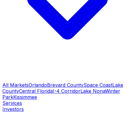
All Markets
Orlando
Brevard County
Space Coast
Lake
County
Central Florida
I-4 Corridor
Lake Nona
Winter
Park
Kissimmee
Services
Investors