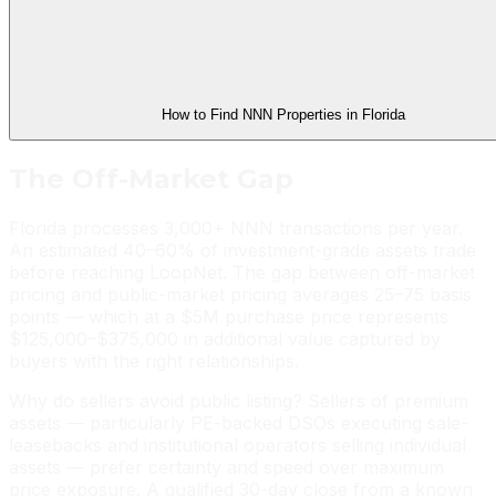
How to Find NNN Properties in Florida
The Off-Market Gap
Florida processes 3,000+ NNN transactions per year.
An estimated 40–60% of investment-grade assets trade
before reaching LoopNet. The gap between off-market
pricing and public-market pricing averages 25–75 basis
points — which at a $5M purchase price represents
$125,000–$375,000 in additional value captured by
buyers with the right relationships.
Why do sellers avoid public listing? Sellers of premium
assets — particularly PE-backed DSOs executing sale-
leasebacks and institutional operators selling individual
assets — prefer certainty and speed over maximum
price exposure. A qualified 30-day close from a known