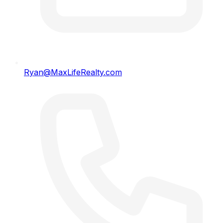
Ryan@MaxLifeRealty.com