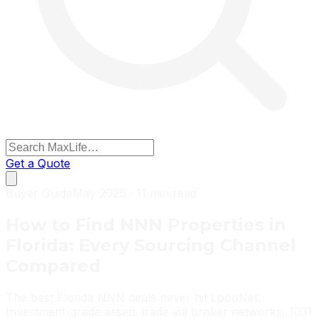
Get a Quote
Buyer Guide
May 2026 · 11 min read
How to Find NNN Properties in
Florida: Every Sourcing Channel
Compared
The best Florida NNN deals never hit LoopNet.
Investment-grade assets trade via broker networks, 1031