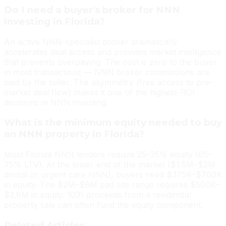
Do I need a buyer's broker for NNN
investing in Florida?
An active NNN-specialist broker dramatically
accelerates deal access and provides market intelligence
that prevents overpaying. The cost is zero to the buyer
in most transactions — NNN broker commissions are
paid by the seller. The asymmetry (free access to pre-
market deal flow) makes it one of the highest-ROI
decisions in NNN investing.
What is the minimum equity needed to buy
an NNN property in Florida?
Most Florida NNN lenders require 25–35% equity (65–
75% LTV). At the lower end of the market ($1.5M–$2M
dental or urgent care NNN), buyers need $375K–$700K
in equity. The $2M–$8M pad site range requires $500K–
$2.8M in equity. 1031 proceeds from a residential
property sale can often fund the equity component.
Related Articles