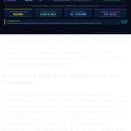
Lease terms run 15–20 years NNN with corporate
guarantees and multiple 10-year renewal options. Cap
rates at stabilization are the tightest in data center CRE
— 5.25–5.75% — reflecting the exceptional credit and
duration. The development risk is significant (land cost,
utility capacity, construction timeline) but the yield on
cost spread over in-place cap rates creates meaningful
value creation for developers who can execute at scale.
Best for: Large institutional developers with utility
relationships and balance sheet capacity to carry 18–24
month development timelines.
2. Powered Shell (Best Risk/Reward for
Developers)
The powered shell model is widely considered the
optimal structure for data center developers seeking the
best risk-adjusted return. The developer delivers a
conditioned shell building with utility power delivered to
the building (typically 20–100+ MW), generator
infrastructure, UPS rough-in, and a fiber-ready
environment. The hyperscale or colocation tenant then