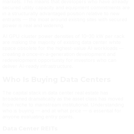
markets. This means that developers who have already
secured utility capacity and equipment commitments are
in a structurally advantaged position relative to new
entrants — the moat around existing sites with secured
power is real and widening.
AI GPU cluster power densities of 10–30 kW per rack
are making the majority of existing data center white
space obsolete for the highest-value AI workloads —
creating a once-in-a-generation development and
redevelopment opportunity for investors who can
deliver AI-ready infrastructure.
Who Is Buying Data Centers
The capital stack in data center real estate has
broadened dramatically as the asset class has moved
from niche to mainstream institutional. Understanding
who is buying — and at what price — is essential for
anyone evaluating entry points.
Data Center REITs