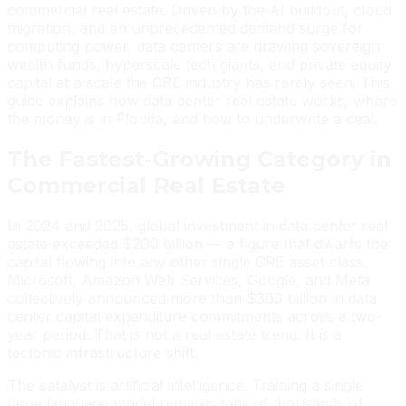
commercial real estate. Driven by the AI buildout, cloud
migration, and an unprecedented demand surge for
computing power, data centers are drawing sovereign
wealth funds, hyperscale tech giants, and private equity
capital at a scale the CRE industry has rarely seen. This
guide explains how data center real estate works, where
the money is in Florida, and how to underwrite a deal.
The Fastest-Growing Category in
Commercial Real Estate
In 2024 and 2025, global investment in data center real
estate exceeded $200 billion — a figure that dwarfs the
capital flowing into any other single CRE asset class.
Microsoft, Amazon Web Services, Google, and Meta
collectively announced more than $300 billion in data
center capital expenditure commitments across a two-
year period. That is not a real estate trend. It is a
tectonic infrastructure shift.
The catalyst is artificial intelligence. Training a single
large language model requires tens of thousands of