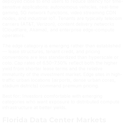
deployed close to end users to reduce latency for time-
sensitive applications: autonomous vehicles, real-time
gaming, 5G network functions, video streaming CDN
nodes, and industrial IoT. Tenants are typically telecom
carriers (AT&T, Verizon), content delivery networks
(Cloudflare, Akamai), and enterprise edge-compute
operators.
The edge category is emerging rather than established
— lease structures, tenant credit, and pricing
conventions are less standardized than hyperscale or
colo. Cap rates of 6.50–7.50% reflect both the higher
yield from shorter lease terms and the relative
immaturity of the investment market. Edge sites in high-
traffic urban locations (airports, dense urban cores,
stadium districts) command premium pricing.
Best for: Investors comfortable with emerging
categories who want exposure to distributed compute
infrastructure at better yields.
Florida Data Center Markets