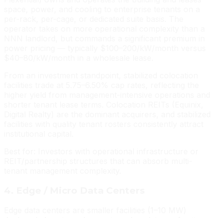
space, power, and cooling to enterprise tenants on a
per-rack, per-cage, or dedicated suite basis. The
operator takes on more operational complexity than a
NNN landlord, but commands a significant premium in
power pricing — typically $100–200/kW/month versus
$40–80/kW/month in a wholesale lease.
From an investment standpoint, stabilized colocation
facilities trade at 5.75–6.50% cap rates, reflecting the
higher yield from management-intensive operations and
shorter tenant lease terms. Colocation REITs (Equinix,
Digital Realty) are the dominant acquirers, and stabilized
facilities with quality tenant rosters consistently attract
institutional capital.
Best for: Investors with operational infrastructure or
REIT/partnership structures that can absorb multi-
tenant management complexity.
4. Edge / Micro Data Centers
Edge data centers are smaller facilities (1–10 MW)