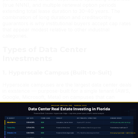
(true NNN), and multiple renewal option periods
extending total lease duration to 30–40 years. The
combination of long duration and creditworthy
guarantors is why institutional buyers accept cap rates
that appear modest relative to other industrial
categories.
Types of Data Center
Investments
1. Hyperscale Campus (Built-to-Suit)
Hyperscale campuses are the largest data center deals
in existence — purpose-built for a single tenant (AWS,
Google, Microsoft, Meta) on campuses that can
ultimately host 100+ MW of IT load across multiple
buildings. These are true build-to-suit transactions
where the developer acquires land, delivers power and
site infrastructure, and constructs to the hyperscaler's
exact specification.