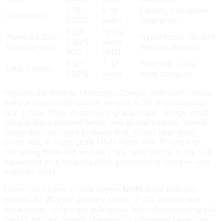
5.75–
5–10
Equinix, CyrusOne,
Colocation
6.50%
years
enterprise
7.00–
15–20
Powered Shell
Hyperscaler (tenant
8.50%
years
Development
finishes interior)
YOC
NNN
6.50–
7–12
Telecom, CDN,
Edge / Micro
7.50%
years
edge compute
Hyperscale tenants (Amazon, Google, Microsoft, Meta)
are the most creditworthy tenants in all of commercial
real estate. Their investment-grade credit ratings, multi-
decade lease commitments, and global balance sheets
compress cap rates to levels that reflect near-zero
credit risk. A hyperscale NNN lease with 15 years of
remaining term and annual 2–3% rent bumps is the CRE
equivalent of a long-duration government bond — with
superior yield.
Lease structures in data center NNN deals typically
include 10–20 year primary terms, 2–3% annual rent
escalations, corporate guarantee from investment-grade
parent entities, tenant-responsible operating expenses