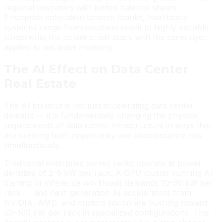
regional operators with limited balance sheets.
Enterprise colocation tenants (banks, healthcare
systems) range from excellent credit to highly variable.
Underwrite the tenant credit stack with the same rigor
applied to net lease investing.
The AI Effect on Data Center
Real Estate
The AI buildout is not just accelerating data center
demand — it is fundamentally changing the physical
requirements of data center infrastructure in ways that
are creating both opportunity and obsolescence risk
simultaneously.
Traditional enterprise server racks operate at power
densities of 2–5 kW per rack. A GPU cluster running AI
training or inference workloads demands 10–30 kW per
rack — and next-generation AI accelerators from
NVIDIA, AMD, and custom silicon are pushing toward
50–100 kW per rack in specialized configurations. This