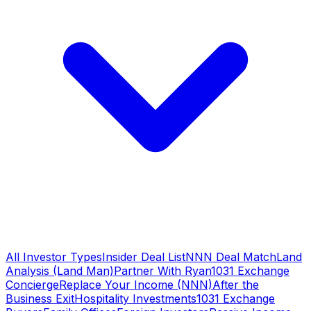
All Investor Types
Insider Deal List
NNN Deal Match
Land
Analysis (Land Man)
Partner With Ryan
1031 Exchange
Concierge
Replace Your Income (NNN)
After the
Business Exit
Hospitality Investments
1031 Exchange