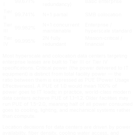
99.671%
Basic enterprise
I
redundancy)
Tier
99.741%
N+1 partial
SMB colocation
II
Tier
N+1 concurrent
Enterprise /
99.982%
III
maintainable
hyperscale standard
Tier
2N fully
Mission-critical /
99.995%
IV
redundant
financial
Most hyperscale and colocation data centers targeting
enterprise leases are built to Tier III or Tier IV
specifications. Critical power (the power delivered to IT
equipment) is distinct from total facility power — the
ratio between them is expressed as PUE (Power Usage
Effectiveness). A PUE of 1.0 would mean 100% of
power goes to IT loads; in practice, world-class modern
data centers achieve PUE of 1.1–1.2. Older facilities may
run PUE of 1.5–2.0, meaning half of all power consumed
goes to cooling, lighting, and mechanical systems rather
than compute.
Location decisions for data centers are driven by power
availability, fiber density, cooling water access, and