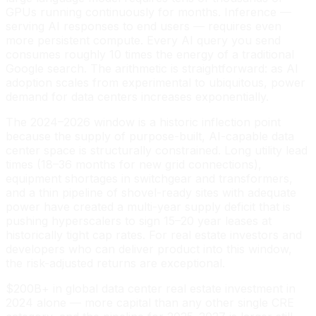
GPUs running continuously for months. Inference —
serving AI responses to end users — requires even
more persistent compute. Every AI query you send
consumes roughly 10 times the energy of a traditional
Google search. The arithmetic is straightforward: as AI
adoption scales from experimental to ubiquitous, power
demand for data centers increases exponentially.
The 2024–2026 window is a historic inflection point
because the supply of purpose-built, AI-capable data
center space is structurally constrained. Long utility lead
times (18–36 months for new grid connections),
equipment shortages in switchgear and transformers,
and a thin pipeline of shovel-ready sites with adequate
power have created a multi-year supply deficit that is
pushing hyperscalers to sign 15–20 year leases at
historically tight cap rates. For real estate investors and
developers who can deliver product into this window,
the risk-adjusted returns are exceptional.
$200B+ in global data center real estate investment in
2024 alone — more capital than any other single CRE