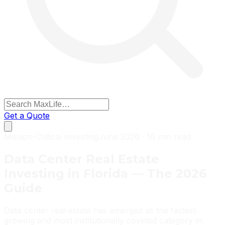
Get a Quote
Mission-Critical Investing
June 2026 · 16 min read
Data Center Real Estate
Investing in Florida — The 2026
Guide
Data center real estate has emerged as the fastest-
growing and most institutionally coveted category in