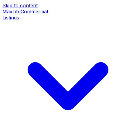
Skip to content
MaxLife
Commercial
Listings