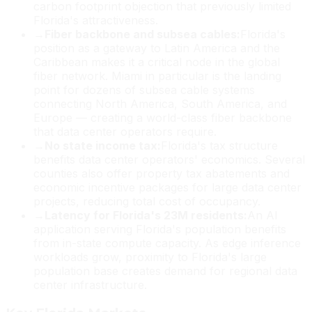
carbon footprint objection that previously limited
Florida's attractiveness.
→
Fiber backbone and subsea cables:
Florida's
position as a gateway to Latin America and the
Caribbean makes it a critical node in the global
fiber network. Miami in particular is the landing
point for dozens of subsea cable systems
connecting North America, South America, and
Europe — creating a world-class fiber backbone
that data center operators require.
→
No state income tax:
Florida's tax structure
benefits data center operators' economics. Several
counties also offer property tax abatements and
economic incentive packages for large data center
projects, reducing total cost of occupancy.
→
Latency for Florida's 23M residents:
An AI
application serving Florida's population benefits
from in-state compute capacity. As edge inference
workloads grow, proximity to Florida's large
population base creates demand for regional data
center infrastructure.