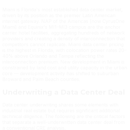
Miami is Florida's most established data center market,
driven by its position as the premier Latin American
internet gateway. NAP of the Americas (now CyrusOne
Miami) and Equinix's MI1–MI3 campus are the anchor
carrier hotel facilities, aggregating hundreds of network
providers and creating a density of interconnection that
competitors cannot replicate. Miami data center pricing
is the highest in Florida, with colocation power rates 20–
40% above Orlando and Tampa reflecting the
interconnection premium. New development in Miami is
constrained by land cost and utility capacity in the urban
core — development activity has shifted to suburban
Broward and Palm Beach counties.
Underwriting a Data Center Deal
Data center underwriting shares some elements with
industrial real estate but requires significant additional
technical diligence. The following are the critical factors
that separate a well-underwritten data center deal from
a conventional CRE analysis.