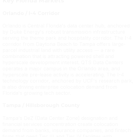
Key Florida Markets
Orlando / I-4 Corridor
Orlando is Central Florida's data center hub, anchored
by Duke Energy's robust transmission infrastructure
serving the theme park and hospitality corridor. The I-4
corridor from Daytona Beach to Tampa offers large-
parcel industrial land with utility access — a rare
combination that is attracting powered shell and
hyperscale development interest. QTS Data Centers
operates a major campus in the Orlando area, and
hyperscale pre-lease activity is accelerating. The I-4
technology corridor, anchored by UCF's research park,
is also driving enterprise colocation demand from
Florida's growing tech sector.
Tampa / Hillsborough County
Tampa's DeZ (Data Center Zone) designation and
financial services concentration create colocation
demand from banks, insurance companies, and fintech
firms that need Tier III and Tier IV facilities with