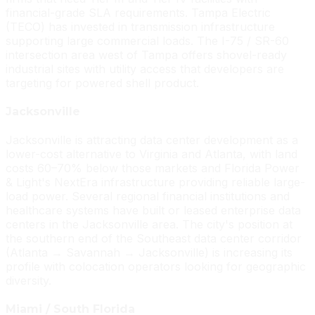
financial-grade SLA requirements. Tampa Electric
(TECO) has invested in transmission infrastructure
supporting large commercial loads. The I-75 / SR-60
intersection area west of Tampa offers shovel-ready
industrial sites with utility access that developers are
targeting for powered shell product.
Jacksonville
Jacksonville is attracting data center development as a
lower-cost alternative to Virginia and Atlanta, with land
costs 60–70% below those markets and Florida Power
& Light's NextEra infrastructure providing reliable large-
load power. Several regional financial institutions and
healthcare systems have built or leased enterprise data
centers in the Jacksonville area. The city's position at
the southern end of the Southeast data center corridor
(Atlanta → Savannah → Jacksonville) is increasing its
profile with colocation operators looking for geographic
diversity.
Miami / South Florida