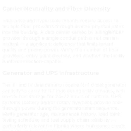
Carrier Neutrality and Fiber Diversity
Enterprise and hyperscale tenants require access to
multiple fiber providers through diverse physical paths
into the building. A data center served by a single fiber
provider through a single conduit path is not carrier-
neutral — a significant deficiency that limits tenant
quality and pricing power. Verify the number of fiber
providers, entry point diversity, and whether the facility
is interconnection-capable.
Generator and UPS Infrastructure
Tier III and IV data centers require N+1 diesel generator
capacity to carry full IT load during utility outages, with
on-site fuel storage for 24–72 hours of runtime. UPS
systems (battery and/or rotary flywheel) provide ride-
through power during the generator start sequence.
Verify generator age, maintenance history, load bank
testing schedule, and fuel supply chain reliability —
particularly relevant in Florida where hurricanes create