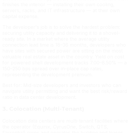
finishes the interior — installing their own cooling,
servers, racks, and IT infrastructure — at their own
capital expense.
The developer's job is to solve the hardest problem:
securing utility capacity and delivering it to a shovel-
ready site. In a market where the average utility
connection lead time is 18–36 months, developers who
have sites with secured power are sitting on the most
valuable real estate asset in the country. Yield on cost
for powered shell development tracks 7.00–8.50% — a
150–250 bps spread over in-place cap rates,
representing the development premium.
Best for: Mid-size developers and investors who can
navigate utility permitting and want the best risk/reward
ratio in data center development.
3. Colocation (Multi-Tenant)
Colocation data centers are multi-tenant facilities where
the operator (Equinix, CyrusOne, Switch, QTS,
Flexential) owns and operates the building and leases