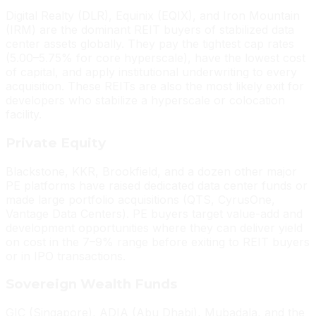
Digital Realty (DLR), Equinix (EQIX), and Iron Mountain
(IRM) are the dominant REIT buyers of stabilized data
center assets globally. They pay the tightest cap rates
(5.00–5.75% for core hyperscale), have the lowest cost
of capital, and apply institutional underwriting to every
acquisition. These REITs are also the most likely exit for
developers who stabilize a hyperscale or colocation
facility.
Private Equity
Blackstone, KKR, Brookfield, and a dozen other major
PE platforms have raised dedicated data center funds or
made large portfolio acquisitions (QTS, CyrusOne,
Vantage Data Centers). PE buyers target value-add and
development opportunities where they can deliver yield
on cost in the 7–9% range before exiting to REIT buyers
or in IPO transactions.
Sovereign Wealth Funds
GIC (Singapore), ADIA (Abu Dhabi), Mubadala, and the