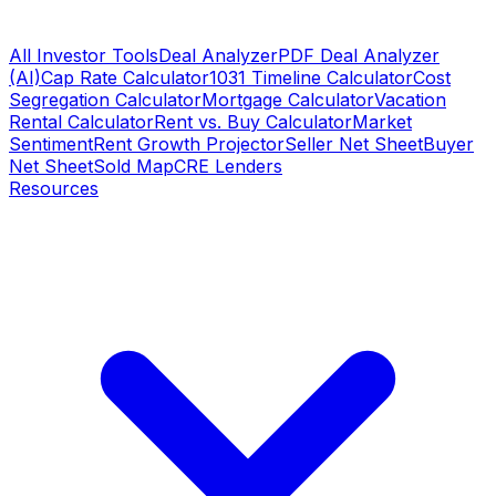
All Investor Tools
Deal Analyzer
PDF Deal Analyzer
(AI)
Cap Rate Calculator
1031 Timeline Calculator
Cost
Segregation Calculator
Mortgage Calculator
Vacation
Rental Calculator
Rent vs. Buy Calculator
Market
Sentiment
Rent Growth Projector
Seller Net Sheet
Buyer
Net Sheet
Sold Map
CRE Lenders
Resources