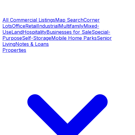
All Commercial Listings
Map Search
Corner
Lots
Office
Retail
Industrial
Multifamily
Mixed-
Use
Land
Hospitality
Businesses for Sale
Special-
Purpose
Self-Storage
Mobile Home Parks
Senior
Living
Notes & Loans
Properties