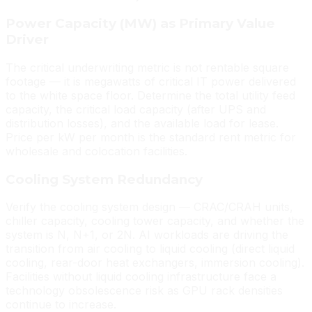
Power Capacity (MW) as Primary Value
Driver
The critical underwriting metric is not rentable square
footage — it is megawatts of critical IT power delivered
to the white space floor. Determine the total utility feed
capacity, the critical load capacity (after UPS and
distribution losses), and the available load for lease.
Price per kW per month is the standard rent metric for
wholesale and colocation facilities.
Cooling System Redundancy
Verify the cooling system design — CRAC/CRAH units,
chiller capacity, cooling tower capacity, and whether the
system is N, N+1, or 2N. AI workloads are driving the
transition from air cooling to liquid cooling (direct liquid
cooling, rear-door heat exchangers, immersion cooling).
Facilities without liquid cooling infrastructure face a
technology obsolescence risk as GPU rack densities
continue to increase.