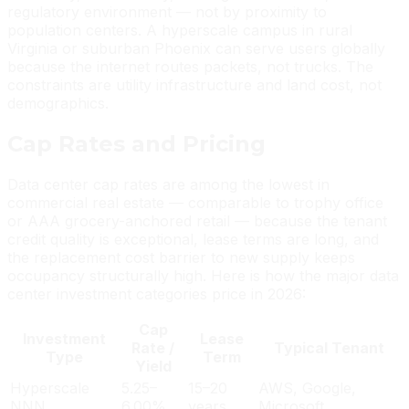
regulatory environment — not by proximity to
population centers. A hyperscale campus in rural
Virginia or suburban Phoenix can serve users globally
because the internet routes packets, not trucks. The
constraints are utility infrastructure and land cost, not
demographics.
Cap Rates and Pricing
Data center cap rates are among the lowest in
commercial real estate — comparable to trophy office
or AAA grocery-anchored retail — because the tenant
credit quality is exceptional, lease terms are long, and
the replacement cost barrier to new supply keeps
occupancy structurally high. Here is how the major data
center investment categories price in 2026:
Cap
Investment
Lease
Rate /
Typical Tenant
Type
Term
Yield
Hyperscale
5.25–
15–20
AWS, Google,
NNN
6.00%
years
Microsoft