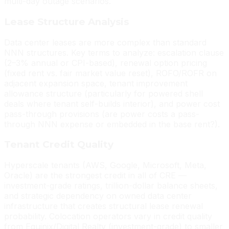
multi-day outage scenarios.
Lease Structure Analysis
Data center leases are more complex than standard
NNN structures. Key terms to analyze: escalation clause
(2–3% annual or CPI-based), renewal option pricing
(fixed rent vs. fair market value reset), ROFO/ROFR on
adjacent expansion space, tenant improvement
allowance structure (particularly for powered shell
deals where tenant self-builds interior), and power cost
pass-through provisions (are power costs a pass-
through NNN expense or embedded in the base rent?).
Tenant Credit Quality
Hyperscale tenants (AWS, Google, Microsoft, Meta,
Oracle) are the strongest credit in all of CRE —
investment-grade ratings, trillion-dollar balance sheets,
and strategic dependency on owned data center
infrastructure that creates structural lease renewal
probability. Colocation operators vary in credit quality
from Equinix/Digital Realty (investment-grade) to smaller