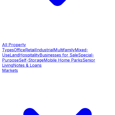
All Property
Types
Office
Retail
Industrial
Multifamily
Mixed-
Use
Land
Hospitality
Businesses for Sale
Special-
Purpose
Self-Storage
Mobile Home Parks
Senior
Living
Notes & Loans
Markets