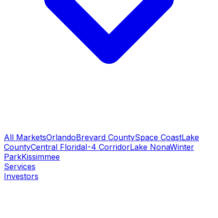
All Markets
Orlando
Brevard County
Space Coast
Lake
County
Central Florida
I-4 Corridor
Lake Nona
Winter
Park
Kissimmee
Services
Investors