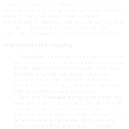
Florida is not traditionally cited in the same breath as
Northern Virginia (the largest data center market in the
world), Phoenix, or Dallas — but the state's
infrastructure fundamentals are improving rapidly, and
several Florida markets are attracting meaningful
hyperscale and colocation investment for the first time.
Why Florida Is Emerging
→
Competitive electricity rates:
Duke Energy and
Florida Power & Light (NextEra) offer commercial
power rates that are competitive with other Sun
Belt data center markets. Large-load power
purchase agreements (PPAs) for data center
campuses are increasingly available in Florida as
utility generation capacity has grown.
→
Solar and renewable energy growth:
Florida's
solar generation capacity has grown dramatically,
and hyperscalers under pressure from
sustainability commitments can increasingly source
renewable energy certificates (RECs) and long-
term renewable PPAs in the state — reducing the