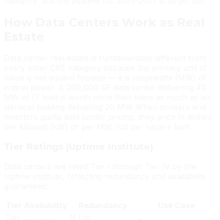
category, and the pipeline for 2025–2027 is larger still.
How Data Centers Work as Real
Estate
Data center real estate is fundamentally different from
every other CRE category because the primary unit of
value is not square footage — it is megawatts (MW) of
critical power. A 200,000 SF data center delivering 40
MW of IT load is worth more than twice as much as an
identical building delivering 20 MW. When brokers and
investors quote data center pricing, they price in dollars
per kilowatt (kW) or per MW, not per square foot.
Tier Ratings (Uptime Institute)
Data centers are rated Tier I through Tier IV by the
Uptime Institute, reflecting redundancy and availability
guarantees:
Tier
Availability
Redundancy
Use Case
Tier
N (no