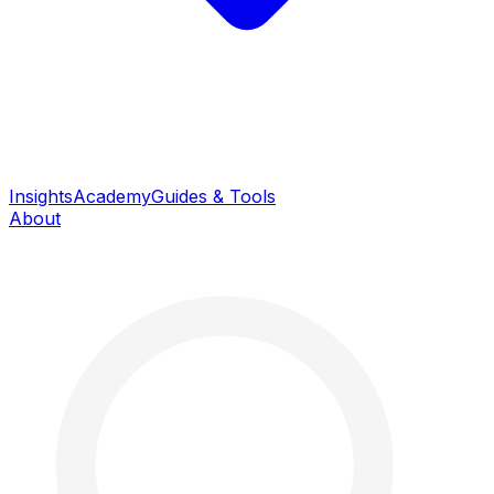
Insights
Academy
Guides & Tools
About