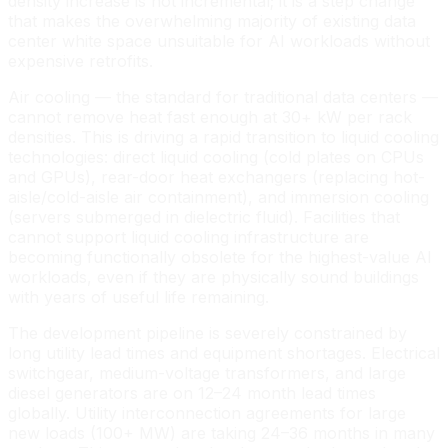
density increase is not incremental; it is a step change
that makes the overwhelming majority of existing data
center white space unsuitable for AI workloads without
expensive retrofits.
Air cooling — the standard for traditional data centers —
cannot remove heat fast enough at 30+ kW per rack
densities. This is driving a rapid transition to liquid cooling
technologies: direct liquid cooling (cold plates on CPUs
and GPUs), rear-door heat exchangers (replacing hot-
aisle/cold-aisle air containment), and immersion cooling
(servers submerged in dielectric fluid). Facilities that
cannot support liquid cooling infrastructure are
becoming functionally obsolete for the highest-value AI
workloads, even if they are physically sound buildings
with years of useful life remaining.
The development pipeline is severely constrained by
long utility lead times and equipment shortages. Electrical
switchgear, medium-voltage transformers, and large
diesel generators are on 12–24 month lead times
globally. Utility interconnection agreements for large
new loads (100+ MW) are taking 24–36 months in many