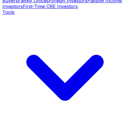
Buyers
Family Offices
Foreign Investors
Passive Income
Investors
First-Time CRE Investors
Tools