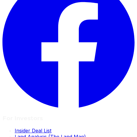
For Investors
Insider Deal List
Land Analysis (The Land Man)