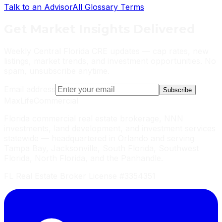
Talk to an Advisor
All Glossary Terms
Get
Market Insights
Delivered
Weekly Central Florida CRE updates — cap rates, new
listings, market trends, and investment opportunities. No
spam, unsubscribe anytime.
Email address
Subscribe
MaxLife
Commercial
Florida commercial real estate brokerage, NNN
investments, land development, and investment services
statewide — headquartered in Orlando and serving
Tampa Bay, Jacksonville, South Florida, Southwest
Florida, North Florida, and the Panhandle.
FL Real Estate Broker License #3354351