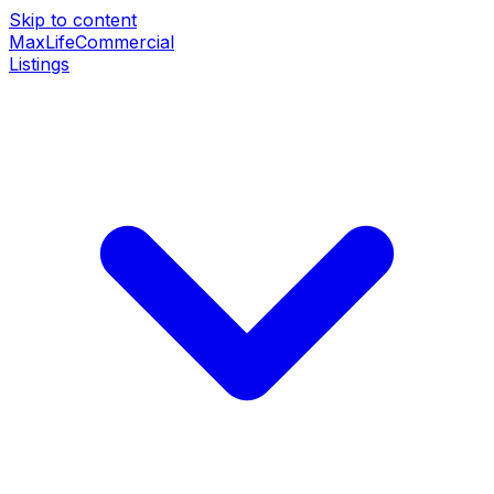
Skip to content
MaxLife
Commercial
Listings