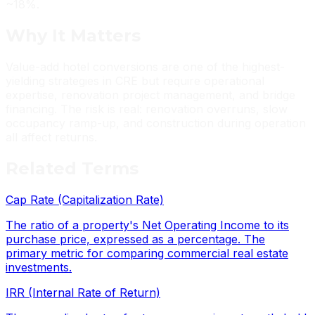
~18%.
Why It
Matters
Value-add hotel conversions are one of the highest-
yielding strategies in CRE but require operational
expertise, renovation project management, and bridge
financing. The risk is real: renovation overruns, slow
occupancy ramp-up, and construction during operation
all affect returns.
Related
Terms
Cap Rate (Capitalization Rate)
The ratio of a property's Net Operating Income to its
purchase price, expressed as a percentage. The
primary metric for comparing commercial real estate
investments.
IRR (Internal Rate of Return)