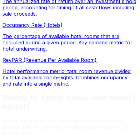
The annualized rate of return over an investment's hold
period, accounting for timing of all cash flows including
sale proceeds.
Occupancy Rate (Hotels)
The percentage of available hotel rooms that are
occupied during a given period. Key demand metric for
hotel underwriting.
RevPAR (Revenue Per Available Room)
Hotel performance metric: total room revenue divided
by total available room-nights. Combines occupancy
and rate into a single metric.
Ready to Apply
Value-Add Hotel /
Motel
?
We can help you understand how this concept applies
to your specific commercial real estate investment or
transaction.