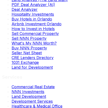
PDF Deal Analyzer (AI)
Deal Analyzer
Hospitality Investments
Buy Hotels in Orlando
Airbnb Investment Orlando
How to Invest in Hotels
Sell Commercial Property
Sell NNN Property
What's My NNN Worth?
Buy NNN Property
Seller Net Sheet
CRE Lenders Directory
1031 Exchange
Land for Development
Services
Commercial Real Estate
NNN Investments
Land Development
Development Services
Healthcare & Medical Office