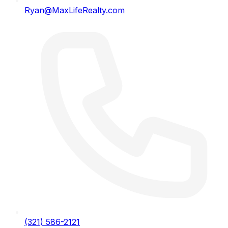
Ryan@MaxLifeRealty.com
(321) 586-2121