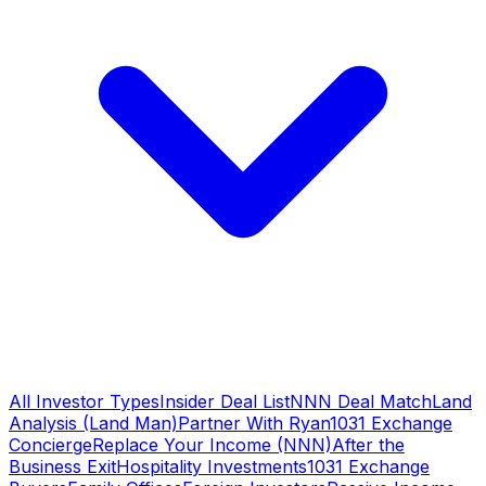
All Investor Types
Insider Deal List
NNN Deal Match
Land
Analysis (Land Man)
Partner With Ryan
1031 Exchange
Concierge
Replace Your Income (NNN)
After the
Business Exit
Hospitality Investments
1031 Exchange