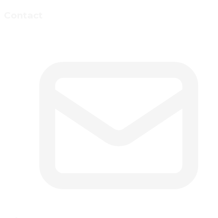
Contact