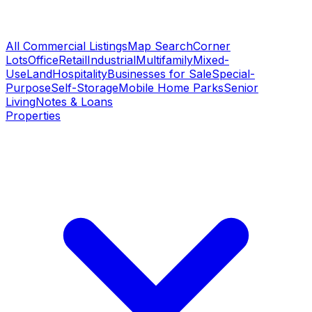
All Commercial Listings
Map Search
Corner
Lots
Office
Retail
Industrial
Multifamily
Mixed-
Use
Land
Hospitality
Businesses for Sale
Special-
Purpose
Self-Storage
Mobile Home Parks
Senior
Living
Notes & Loans
Properties