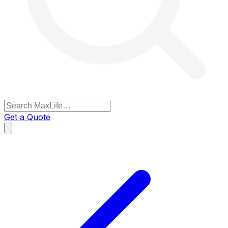
Get a Quote