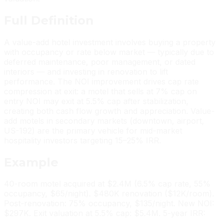
Full
Definition
A value-add hotel investment involves buying a property
with occupancy or rate below market — typically due to
deferred maintenance, poor management, or dated
interiors — and investing in renovation to lift
performance. The NOI improvement drives cap rate
compression at exit: a motel that sells at 7% cap on
entry NOI may exit at 5.5% cap after stabilization,
creating both cash flow growth and appreciation. Value-
add motels in secondary markets (downtown, airport,
US-192) are the primary vehicle for mid-market
hospitality investors targeting 15–25% IRR.
Example
40-room motel acquired at $2.4M (6.5% cap rate, 55%
occupancy, $65/night). $480K renovation ($12K/room).
Post-renovation: 75% occupancy, $135/night. New NOI:
$297K. Exit valuation at 5.5% cap: $5.4M. 5-year IRR: