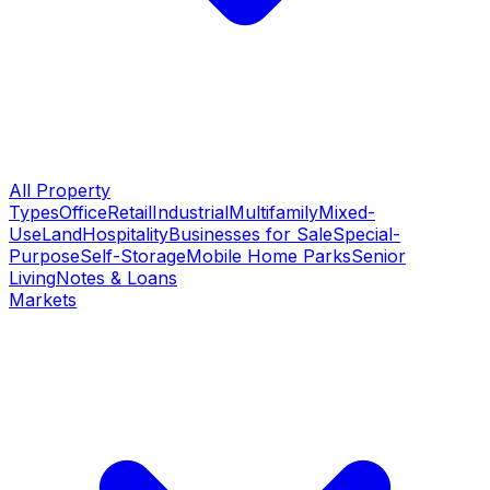
All Property
Types
Office
Retail
Industrial
Multifamily
Mixed-
Use
Land
Hospitality
Businesses for Sale
Special-
Purpose
Self-Storage
Mobile Home Parks
Senior
Living
Notes & Loans
Markets