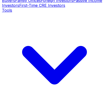
Buyers
Family Offices
Foreign Investors
Passive Income
Investors
First-Time CRE Investors
Tools