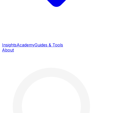
Insights
Academy
Guides & Tools
About