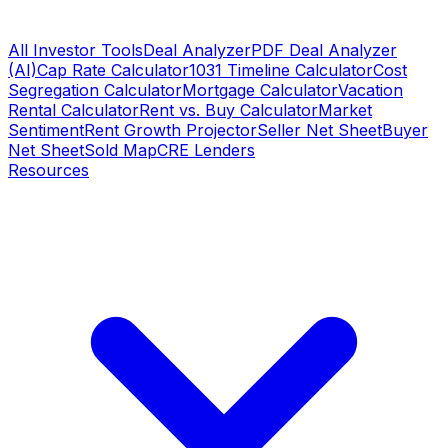
All Investor Tools
Deal Analyzer
PDF Deal Analyzer
(AI)
Cap Rate Calculator
1031 Timeline Calculator
Cost
Segregation Calculator
Mortgage Calculator
Vacation
Rental Calculator
Rent vs. Buy Calculator
Market
Sentiment
Rent Growth Projector
Seller Net Sheet
Buyer
Net Sheet
Sold Map
CRE Lenders
Resources