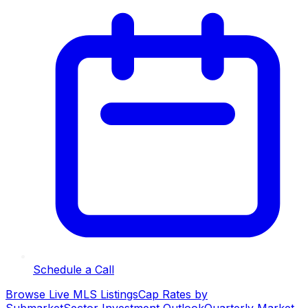
Schedule a Call
Browse Live MLS Listings
Cap Rates by