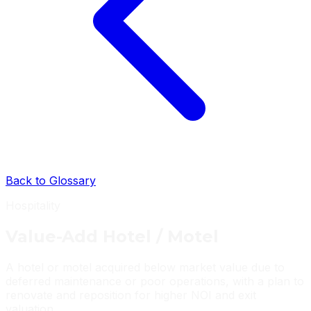
Back to Glossary
Hospitality
Value-Add Hotel / Motel
A hotel or motel acquired below market value due to
deferred maintenance or poor operations, with a plan to
renovate and reposition for higher NOI and exit
valuation.