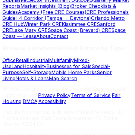
Submarket
Sector Investment Outlook
Quarterly Market
Reports
Market Insights (Blog)
Broker Checklists &
Guides
Academy (Free CRE Courses)
CRE Professionals
Guide
I-4 Corridor (Tampa → Daytona)
Orlando Metro
CRE Hub
Winter Park CRE
Kissimmee CRE
Sanford
CRE
Lake Mary CRE
Space Coast (Brevard) CRE
Space
Coast — Lease
About
Contact
Browse Commercial Real Estate by Type
Office
Retail
Industrial
Multifamily
Mixed-
Use
Land
Hospitality
Businesses for Sale
Special-
Purpose
Self-Storage
Mobile Home Parks
Senior
Living
Notes & Loans
Map Search
©
2026
MaxLife Commercial · MaxLife Realty LLC. All
rights reserved.
Privacy Policy
·
Terms of Service
·
Fair
Housing
·
DMCA
·
Accessibility
MaxLife Commercial, a division of MaxLife Realty LLC ·
Florida Licensed Real Estate Brokerage · FL Broker
License #3354351