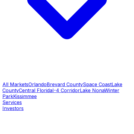
All Markets
Orlando
Brevard County
Space Coast
Lake
County
Central Florida
I-4 Corridor
Lake Nona
Winter
Park
Kissimmee
Services
Investors