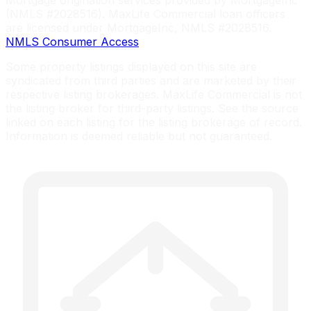
Mortgage origination services provided by MortgageInc
(NMLS #2028516). MaxLife Commercial loan officers
are licensed under MortgageInc, NMLS #2028516.
NMLS Consumer Access
Some property listings displayed on this site are
syndicated from third parties and are marketed by their
respective listing brokerages. MaxLife Commercial is not
the listing broker for third-party listings. See the source
linked on each listing for the listing brokerage of record.
Information is deemed reliable but not guaranteed.