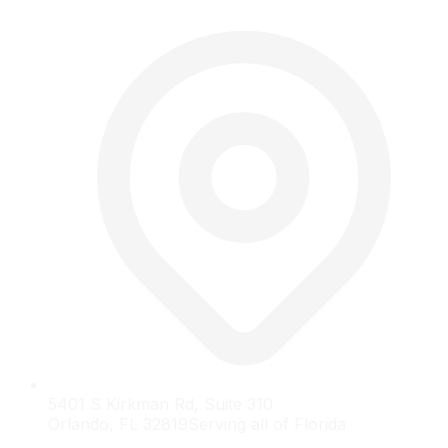
5401 S Kirkman Rd, Suite 310
Orlando, FL 32819
Serving all of Florida