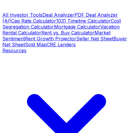
All Investor Tools
Deal Analyzer
PDF Deal Analyzer
(AI)
Cap Rate Calculator
1031 Timeline Calculator
Cost
Segregation Calculator
Mortgage Calculator
Vacation
Rental Calculator
Rent vs. Buy Calculator
Market
Sentiment
Rent Growth Projector
Seller Net Sheet
Buyer
Net Sheet
Sold Map
CRE Lenders
Resources