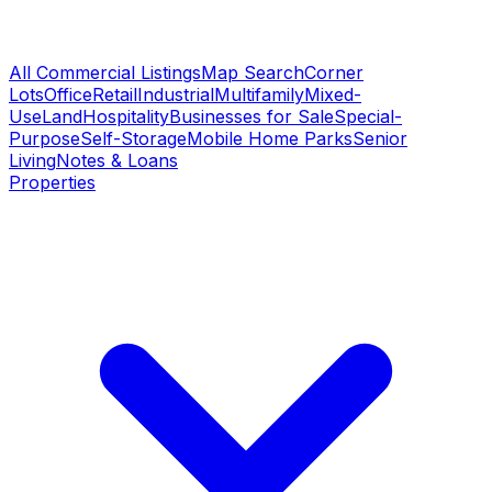
All Commercial Listings
Map Search
Corner
Lots
Office
Retail
Industrial
Multifamily
Mixed-
Use
Land
Hospitality
Businesses for Sale
Special-
Purpose
Self-Storage
Mobile Home Parks
Senior
Living
Notes & Loans
Properties