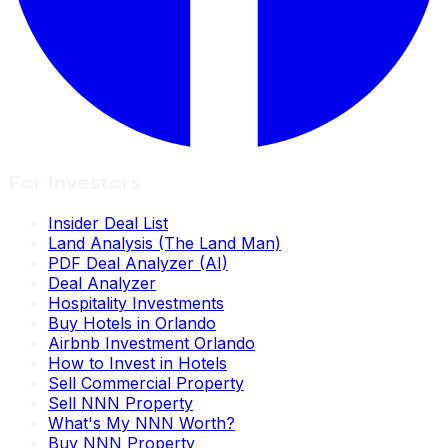
For Investors
Insider Deal List
Land Analysis (The Land Man)
PDF Deal Analyzer (AI)
Deal Analyzer
Hospitality Investments
Buy Hotels in Orlando
Airbnb Investment Orlando
How to Invest in Hotels
Sell Commercial Property
Sell NNN Property
What's My NNN Worth?
Buy NNN Property