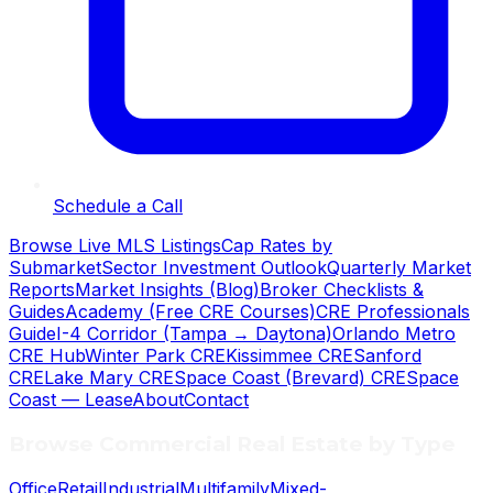
Schedule a Call
Browse Live MLS Listings
Cap Rates by
Submarket
Sector Investment Outlook
Quarterly Market
Reports
Market Insights (Blog)
Broker Checklists &
Guides
Academy (Free CRE Courses)
CRE Professionals
Guide
I-4 Corridor (Tampa → Daytona)
Orlando Metro
CRE Hub
Winter Park CRE
Kissimmee CRE
Sanford
CRE
Lake Mary CRE
Space Coast (Brevard) CRE
Space
Coast — Lease
About
Contact
Browse Commercial Real Estate by Type
Office
Retail
Industrial
Multifamily
Mixed-