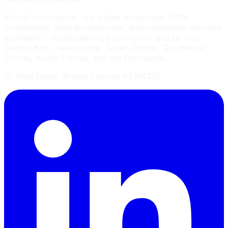
Florida commercial real estate brokerage, NNN
investments, land development, and investment services
statewide — headquartered in Orlando and serving
Tampa Bay, Jacksonville, South Florida, Southwest
Florida, North Florida, and the Panhandle.
FL Real Estate Broker License #3354351