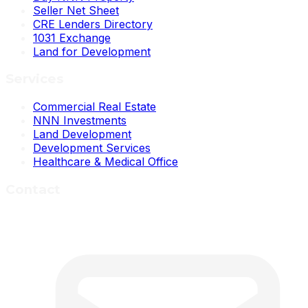
Seller Net Sheet
CRE Lenders Directory
1031 Exchange
Land for Development
Services
Commercial Real Estate
NNN Investments
Land Development
Development Services
Healthcare & Medical Office
Contact