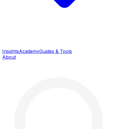
Insights
Academy
Guides & Tools
About