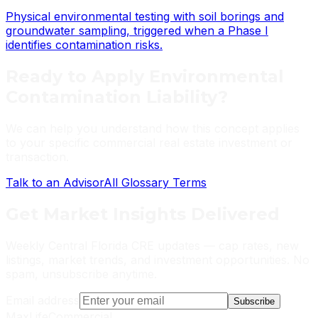
Physical environmental testing with soil borings and
groundwater sampling, triggered when a Phase I
identifies contamination risks.
Ready to Apply
Environmental
Contamination Liability
?
We can help you understand how this concept applies
to your specific commercial real estate investment or
transaction.
Talk to an Advisor
All Glossary Terms
Get
Market Insights
Delivered
Weekly Central Florida CRE updates — cap rates, new
listings, market trends, and investment opportunities. No
spam, unsubscribe anytime.
Email address
Subscribe
MaxLife
Commercial