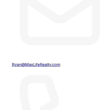
Ryan@MaxLifeRealty.com