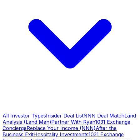
All Investor Types
Insider Deal List
NNN Deal Match
Land
Analysis (Land Man)
Partner With Ryan
1031 Exchange
Concierge
Replace Your Income (NNN)
After the
Business Exit
Hospitality Investments
1031 Exchange