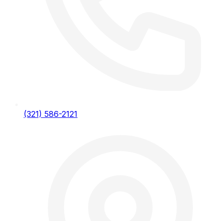
(321) 586-2121