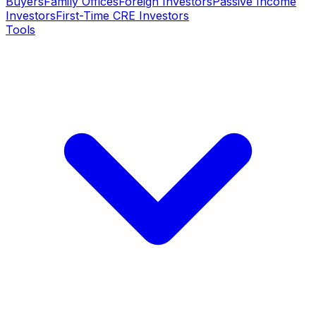
Buyers
Family Offices
Foreign Investors
Passive Income
Investors
First-Time CRE Investors
Tools