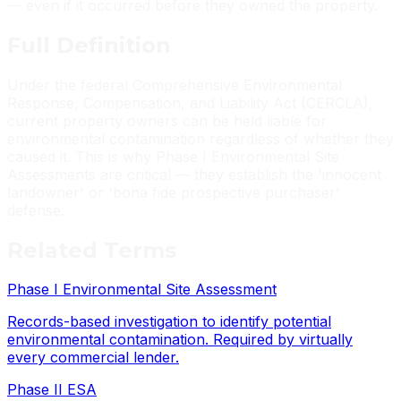
— even if it occurred before they owned the property.
Full
Definition
Under the federal Comprehensive Environmental
Response, Compensation, and Liability Act (CERCLA),
current property owners can be held liable for
environmental contamination regardless of whether they
caused it. This is why Phase I Environmental Site
Assessments are critical — they establish the 'innocent
landowner' or 'bona fide prospective purchaser'
defense.
Related
Terms
Phase I Environmental Site Assessment
Records-based investigation to identify potential
environmental contamination. Required by virtually
every commercial lender.
Phase II ESA