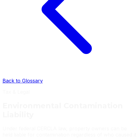
Back to Glossary
Tax & Legal
Environmental Contamination
Liability
Under federal CERCLA law, property owners can be
held liable for contamination regardless of who caused it