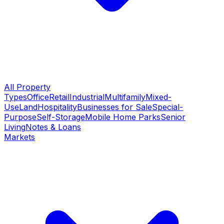
All Property
Types
Office
Retail
Industrial
Multifamily
Mixed-
Use
Land
Hospitality
Businesses for Sale
Special-
Purpose
Self-Storage
Mobile Home Parks
Senior
Living
Notes & Loans
Markets