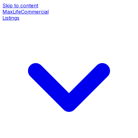
Skip to content
MaxLife
Commercial
Listings