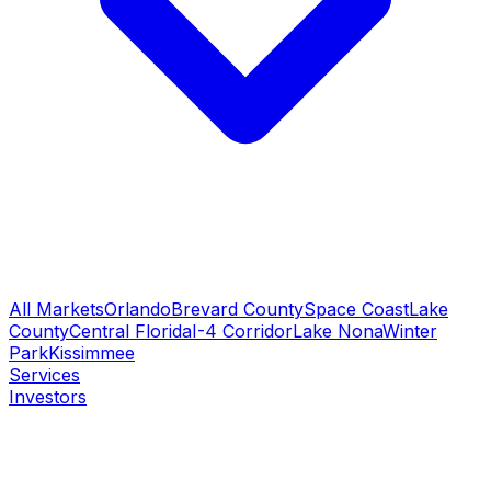
All Markets
Orlando
Brevard County
Space Coast
Lake
County
Central Florida
I-4 Corridor
Lake Nona
Winter
Park
Kissimmee
Services
Investors