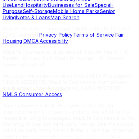
Use
Land
Hospitality
Businesses for Sale
Special-
Purpose
Self-Storage
Mobile Home Parks
Senior
Living
Notes & Loans
Map Search
©
2026
MaxLife Commercial · MaxLife Realty LLC. All
rights reserved.
Privacy Policy
·
Terms of Service
·
Fair
Housing
·
DMCA
·
Accessibility
MaxLife Commercial, a division of MaxLife Realty LLC ·
Florida Licensed Real Estate Brokerage · FL Broker
License #3354351
Mortgage origination services provided by MortgageInc
(NMLS #2028516). MaxLife Commercial loan officers
are licensed under MortgageInc, NMLS #2028516.
NMLS Consumer Access
Some property listings displayed on this site are
syndicated from third parties and are marketed by their
respective listing brokerages. MaxLife Commercial is not
the listing broker for third-party listings. See the source
linked on each listing for the listing brokerage of record.
Information is deemed reliable but not guaranteed.