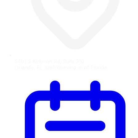
5401 S Kirkman Rd, Suite 310
Orlando, FL 32819
Serving all of Florida