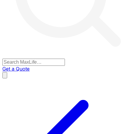
Get a Quote