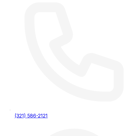
(321) 586-2121