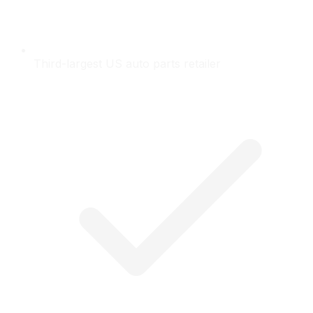
Third-largest US auto parts retailer