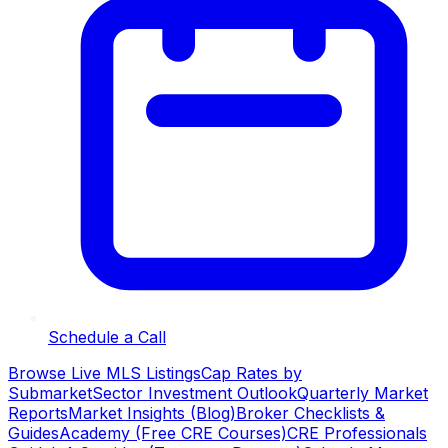
Schedule a Call
Browse Live MLS Listings
Cap Rates by
Submarket
Sector Investment Outlook
Quarterly Market
Reports
Market Insights (Blog)
Broker Checklists &
Guides
Academy (Free CRE Courses)
CRE Professionals