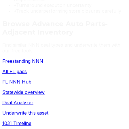
•
Turnaround execution uncertainty
•
Track underperforming store closures carefully
Browse
Advance Auto Parts
-
Adjacent Inventory
Find similar NNN deal types and underwrite them with
our free tools.
Freestanding NNN
All FL pads
FL NNN Hub
Statewide overview
Deal Analyzer
Underwrite this asset
1031 Timeline