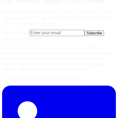
Get
Market Insights
Delivered
Weekly Central Florida CRE updates — cap rates, new
listings, market trends, and investment opportunities. No
spam, unsubscribe anytime.
Email address
Subscribe
MaxLife
Commercial
Florida commercial real estate brokerage, NNN
investments, land development, and investment services
statewide — headquartered in Orlando and serving
Tampa Bay, Jacksonville, South Florida, Southwest
Florida, North Florida, and the Panhandle.
FL Real Estate Broker License #3354351