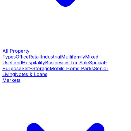
All Property
Types
Office
Retail
Industrial
Multifamily
Mixed-
Use
Land
Hospitality
Businesses for Sale
Special-
Purpose
Self-Storage
Mobile Home Parks
Senior
Living
Notes & Loans
Markets