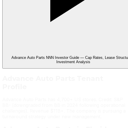
Advance Auto Parts NNN Investor Guide — Cap Rates, Lease Structu
Investment Analysis
Advance Auto Parts
Tenant
Profile
Advance Auto Parts has 4,700+ US stores. Credit: S&P
BB- (downgraded from BB in 2024 following operational
challenges). Revenue $11B+. The company is pursuing a
turnaround strategy under new management.