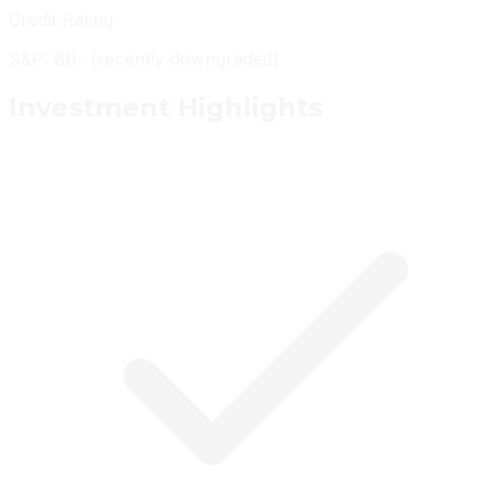
Credit Rating
S&P: BB- (recently downgraded)
Investment
Highlights