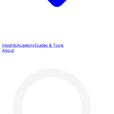
Insights
Academy
Guides & Tools
About