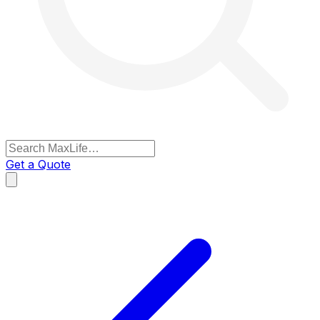
Get a Quote