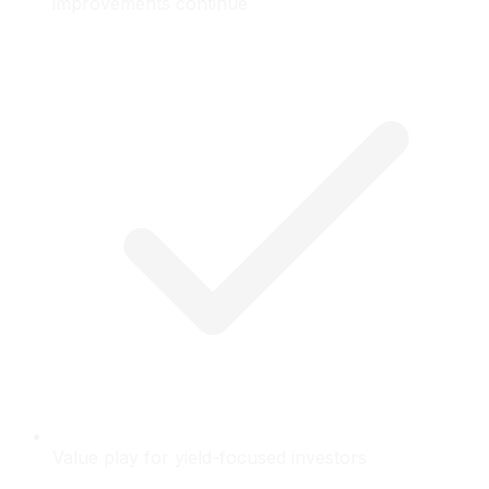
improvements continue
Value play for yield-focused investors