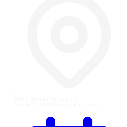
5401 S Kirkman Rd, Suite 310
Orlando, FL 32819
Serving all of Florida