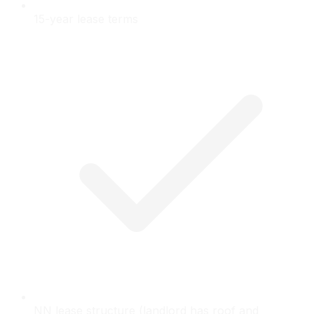
15-year lease terms
NN lease structure (landlord has roof and