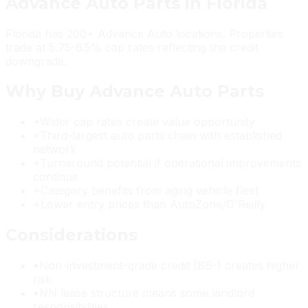
Advance Auto Parts
in
Florida
Florida has 200+ Advance Auto locations. Properties
trade at 5.75-6.5% cap rates reflecting the credit
downgrade.
Why Buy
Advance Auto Parts
+
Wider cap rates create value opportunity
+
Third-largest auto parts chain with established
network
+
Turnaround potential if operational improvements
continue
+
Category benefits from aging vehicle fleet
+
Lower entry prices than AutoZone/O'Reilly
Considerations
•
Non-investment-grade credit (BB-) creates higher
risk
•
NN lease structure means some landlord
responsibilities