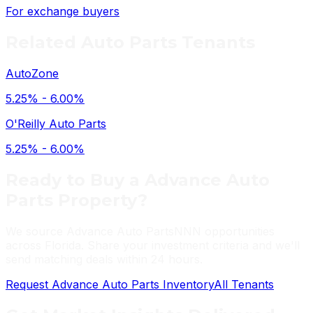
For exchange buyers
Related
Auto Parts
Tenants
AutoZone
5.25% - 6.00%
O'Reilly Auto Parts
5.25% - 6.00%
Ready to Buy a
Advance Auto
Parts
Property?
We source
Advance Auto Parts
NNN opportunities
across Florida. Share your investment criteria and we'll
send matching deals within 24 hours.
Request
Advance Auto Parts
Inventory
All Tenants