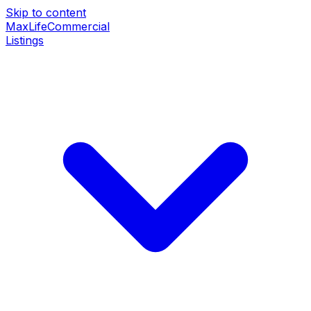
Skip to content
MaxLife
Commercial
Listings