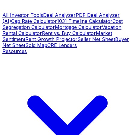
All Investor Tools
Deal Analyzer
PDF Deal Analyzer
(AI)
Cap Rate Calculator
1031 Timeline Calculator
Cost
Segregation Calculator
Mortgage Calculator
Vacation
Rental Calculator
Rent vs. Buy Calculator
Market
Sentiment
Rent Growth Projector
Seller Net Sheet
Buyer
Net Sheet
Sold Map
CRE Lenders
Resources