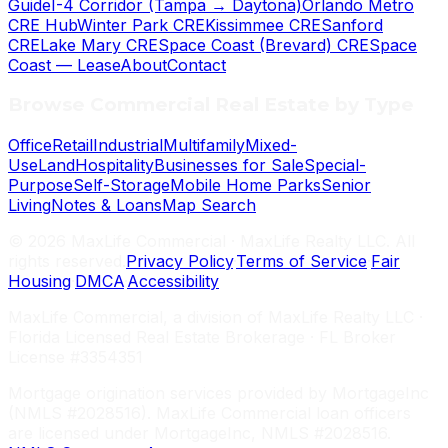
Guide
I-4 Corridor (Tampa → Daytona)
Orlando Metro
CRE Hub
Winter Park CRE
Kissimmee CRE
Sanford
CRE
Lake Mary CRE
Space Coast (Brevard) CRE
Space
Coast — Lease
About
Contact
Browse Commercial Real Estate by Type
Office
Retail
Industrial
Multifamily
Mixed-
Use
Land
Hospitality
Businesses for Sale
Special-
Purpose
Self-Storage
Mobile Home Parks
Senior
Living
Notes & Loans
Map Search
©
2026
MaxLife Commercial · MaxLife Realty LLC. All
rights reserved.
Privacy Policy
·
Terms of Service
·
Fair
Housing
·
DMCA
·
Accessibility
MaxLife Commercial, a division of MaxLife Realty LLC ·
Florida Licensed Real Estate Brokerage · FL Broker
License #3354351
Mortgage origination services provided by MortgageInc
(NMLS #2028516). MaxLife Commercial loan officers
are licensed under MortgageInc, NMLS #2028516.