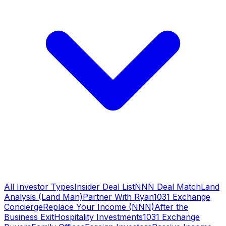
All Investor Types
Insider Deal List
NNN Deal Match
Land
Analysis (Land Man)
Partner With Ryan
1031 Exchange
Concierge
Replace Your Income (NNN)
After the
Business Exit
Hospitality Investments
1031 Exchange