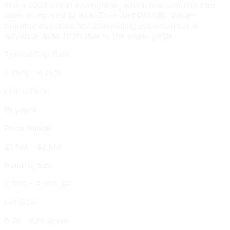
and a 2024 credit downgrade, which has widened cap
rates compared to AutoZone and O'Reilly. Value-
oriented investors find compelling opportunities in
Advance Auto NNN due to the wider yields.
Typical Cap Rate
5.75% - 6.75%
Lease Term
15 years
Price Range
$1.5M - $2.5M
Building Size
6,000 - 7,000 SF
Lot Size
0.75 - 1.25 acres