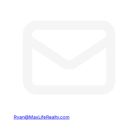
Ryan@MaxLifeRealty.com