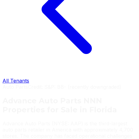
All Tenants
Auto Parts
Credit:
S&P: BB- (recently downgraded)
Advance Auto Parts
NNN
Properties
for Sale in Florida
Advance Auto Parts (NYSE: AAP) is the third-largest
auto parts retailer in America with approximately 4,700
stores. The company has faced operational challenges