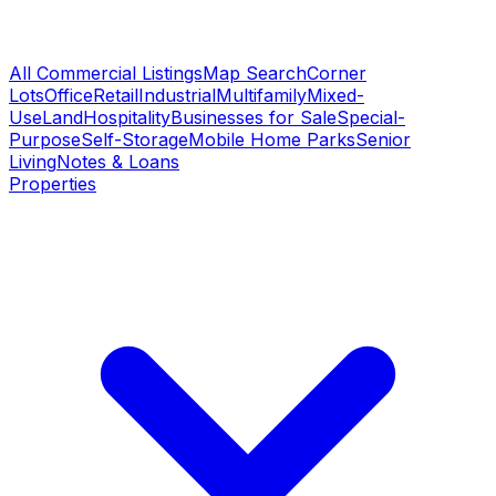
All Commercial Listings
Map Search
Corner
Lots
Office
Retail
Industrial
Multifamily
Mixed-
Use
Land
Hospitality
Businesses for Sale
Special-
Purpose
Self-Storage
Mobile Home Parks
Senior
Living
Notes & Loans
Properties