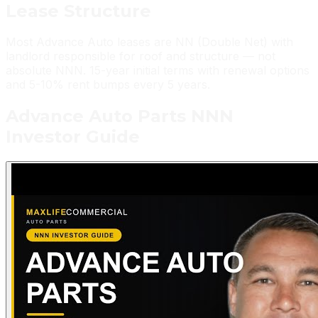
Lease
Structure
Most Advance Auto leases are NN (Double Net) with
landlord responsible for roof and structure — not
absolute NNN. 15-year initial terms with renewal options
and 5-10% rent bumps every 5 years.
Advance Auto Parts
NNN
Investor Guide