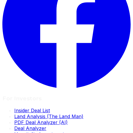
For Investors
Insider Deal List
Land Analysis (The Land Man)
PDF Deal Analyzer (AI)
Deal Analyzer