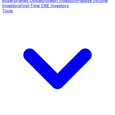
Buyers
Family Offices
Foreign Investors
Passive Income
Investors
First-Time CRE Investors
Tools