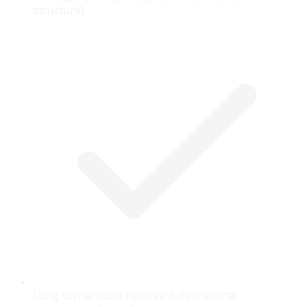
structure)
Long turnaround runway if operational