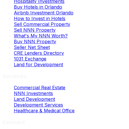
Hospitality Investments
Buy Hotels in Orlando
Airbnb Investment Orlando
How to Invest in Hotels
Sell Commercial Property
Sell NNN Property
What's My NNN Worth?
Buy NNN Property
Seller Net Sheet
CRE Lenders Directory
1031 Exchange
Land for Development
Services
Commercial Real Estate
NNN Investments
Land Development
Development Services
Healthcare & Medical Office
Contact