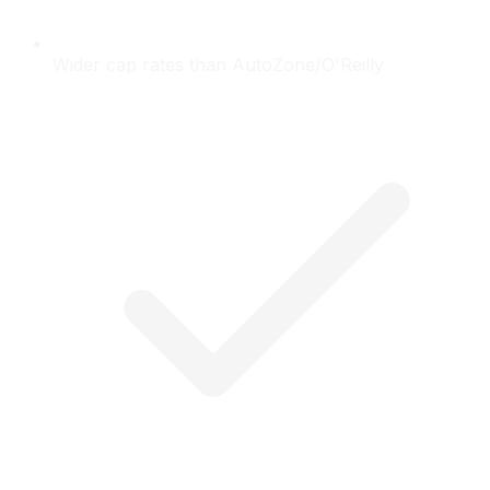
Wider cap rates than AutoZone/O'Reilly