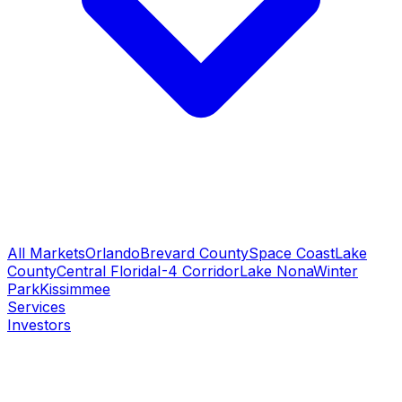
All Markets
Orlando
Brevard County
Space Coast
Lake
County
Central Florida
I-4 Corridor
Lake Nona
Winter
Park
Kissimmee
Services
Investors